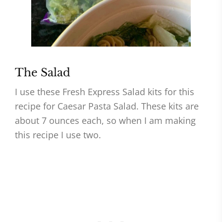
The Salad
I use these Fresh Express Salad kits for this
recipe for Caesar Pasta Salad. These kits are
about 7 ounces each, so when I am making
this recipe I use two.