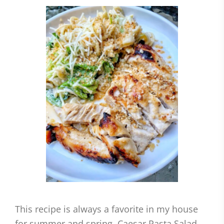
This recipe is always a favorite in my house
for summer and spring. Caesar Pasta Salad