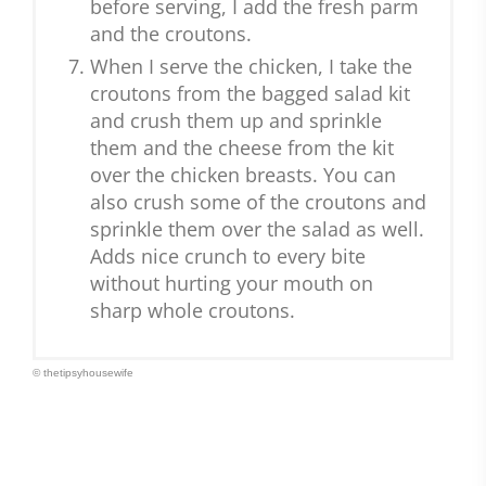
before serving, I add the fresh parm
and the croutons.
When I serve the chicken, I take the
croutons from the bagged salad kit
and crush them up and sprinkle
them and the cheese from the kit
over the chicken breasts. You can
also crush some of the croutons and
sprinkle them over the salad as well.
Adds nice crunch to every bite
without hurting your mouth on
sharp whole croutons.
© thetipsyhousewife