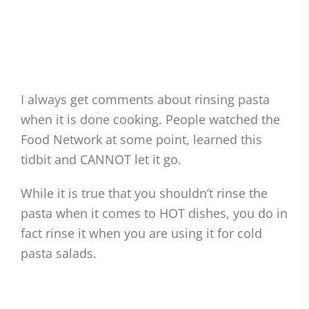
I always get comments about rinsing pasta
when it is done cooking. People watched the
Food Network at some point, learned this
tidbit and CANNOT let it go.
While it is true that you shouldn’t rinse the
pasta when it comes to HOT dishes, you do in
fact rinse it when you are using it for cold
pasta salads.