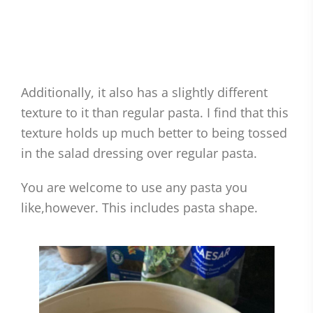
Additionally, it also has a slightly different
texture to it than regular pasta. I find that this
texture holds up much better to being tossed
in the salad dressing over regular pasta.
You are welcome to use any pasta you
like,however. This includes pasta shape.