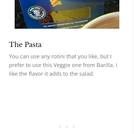
The Pasta
You can use any rotini that you like, but I
prefer to use this Veggie one from Barilla. I
like the flavor it adds to the salad.