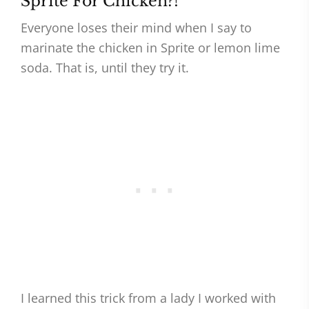
Sprite For Chicken?!
Everyone loses their mind when I say to
marinate the chicken in Sprite or lemon lime
soda. That is, until they try it.
I learned this trick from a lady I worked with