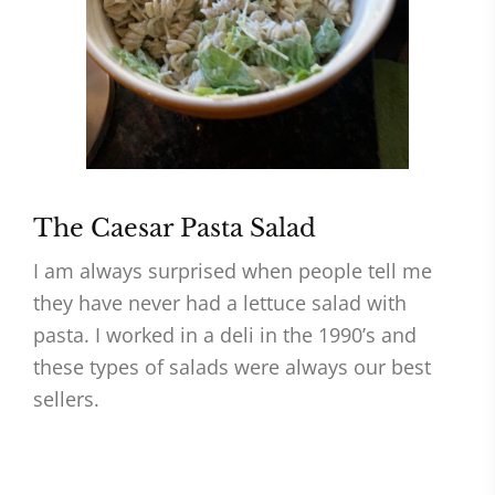
The Caesar Pasta Salad
I am always surprised when people tell me
they have never had a lettuce salad with
pasta. I worked in a deli in the 1990’s and
these types of salads were always our best
sellers.