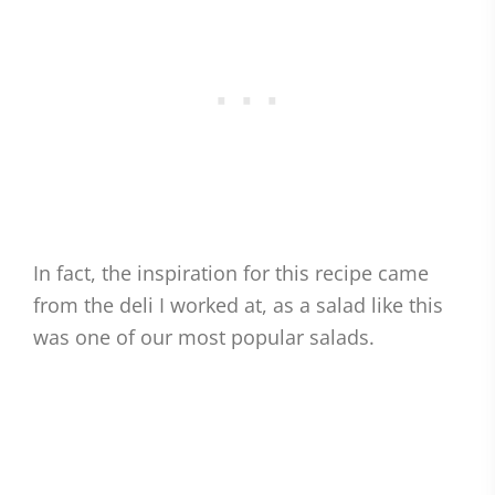
In fact, the inspiration for this recipe came
from the deli I worked at, as a salad like this
was one of our most popular salads.