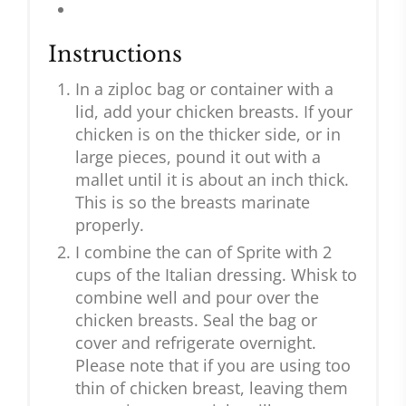
Instructions
In a ziploc bag or container with a
lid, add your chicken breasts. If your
chicken is on the thicker side, or in
large pieces, pound it out with a
mallet until it is about an inch thick.
This is so the breasts marinate
properly.
I combine the can of Sprite with 2
cups of the Italian dressing. Whisk to
combine well and pour over the
chicken breasts. Seal the bag or
cover and refrigerate overnight.
Please note that if you are using too
thin of chicken breast, leaving them