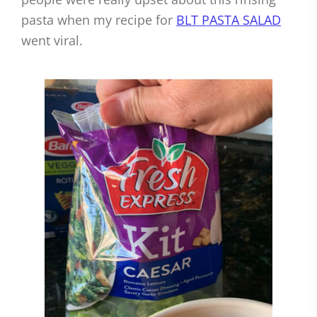
pasta when my recipe for
BLT PASTA SALAD
went viral.