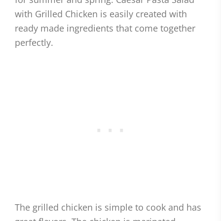
with Grilled Chicken is easily created with
ready made ingredients that come together
perfectly.
The grilled chicken is simple to cook and has