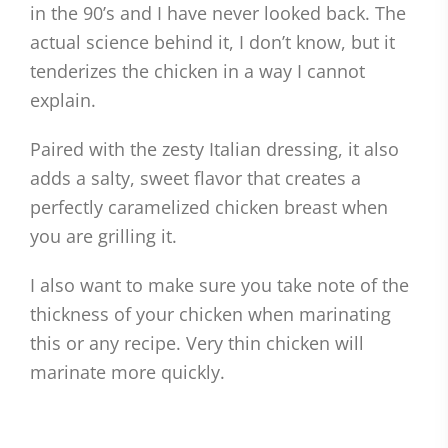
in the 90’s and I have never looked back. The
actual science behind it, I don’t know, but it
tenderizes the chicken in a way I cannot
explain.
Paired with the zesty Italian dressing, it also
adds a salty, sweet flavor that creates a
perfectly caramelized chicken breast when
you are grilling it.
I also want to make sure you take note of the
thickness of your chicken when marinating
this or any recipe. Very thin chicken will
marinate more quickly.