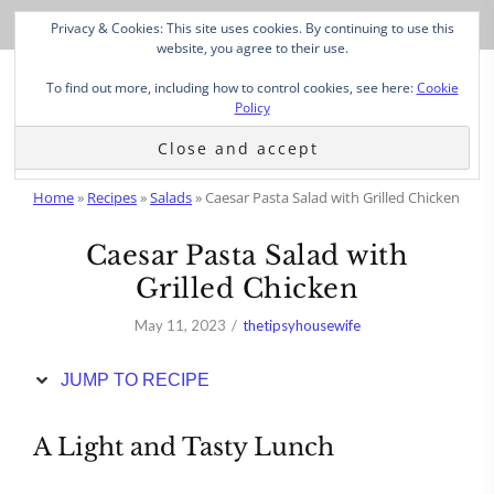
Skip
Privacy & Cookies: This site uses cookies. By continuing to use this
to
website, you agree to their use.
Recipe
To find out more, including how to control cookies, see here:
Cookie
Policy
Home
»
Recipes
»
Salads
»
Caesar Pasta Salad with Grilled Chicken
Caesar Pasta Salad with
Grilled Chicken
May 11, 2023
thetipsyhousewife
JUMP TO RECIPE
A Light and Tasty Lunch