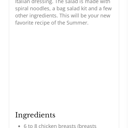
Italian dressing. The salad is made with
spiral noodles, a bag salad kit and a few
other ingredients. This will be your new
favorite recipe of the Summer.
Ingredients
6 to 8 chicken breasts (breasts