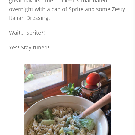
great flavors. The chicken is marinated
overnight with a can of Sprite and some Zesty
Italian Dressing.
Wait… Sprite?!
Yes! Stay tuned!