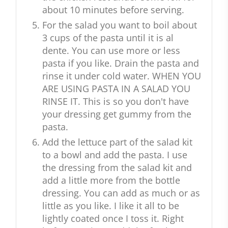
about 10 minutes before serving.
For the salad you want to boil about
3 cups of the pasta until it is al
dente. You can use more or less
pasta if you like. Drain the pasta and
rinse it under cold water. WHEN YOU
ARE USING PASTA IN A SALAD YOU
RINSE IT. This is so you don't have
your dressing get gummy from the
pasta.
Add the lettuce part of the salad kit
to a bowl and add the pasta. I use
the dressing from the salad kit and
add a little more from the bottle
dressing. You can add as much or as
little as you like. I like it all to be
lightly coated once I toss it. Right