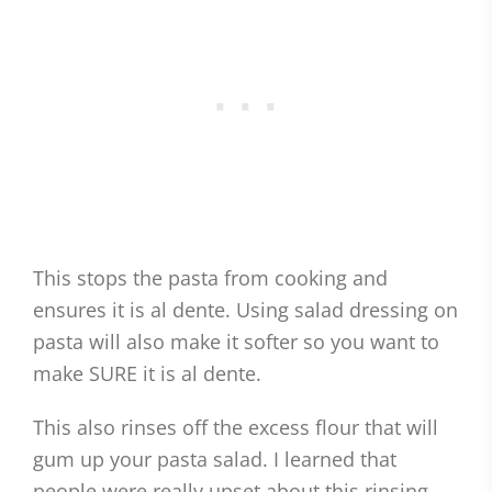
This stops the pasta from cooking and
ensures it is al dente. Using salad dressing on
pasta will also make it softer so you want to
make SURE it is al dente.
This also rinses off the excess flour that will
gum up your pasta salad. I learned that
people were really upset about this rinsing