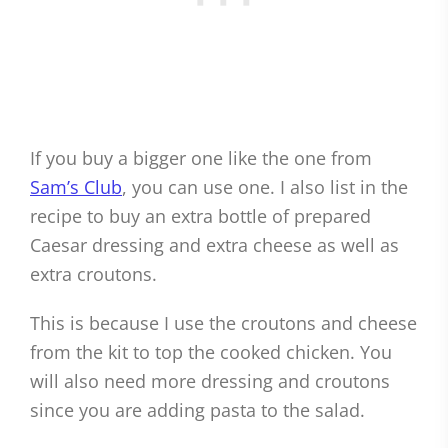
If you buy a bigger one like the one from
Sam’s Club
, you can use one. I also list in the
recipe to buy an extra bottle of prepared
Caesar dressing and extra cheese as well as
extra croutons.
This is because I use the croutons and cheese
from the kit to top the cooked chicken. You
will also need more dressing and croutons
since you are adding pasta to the salad.