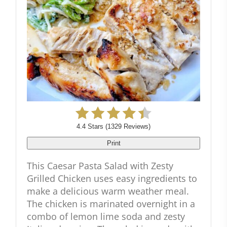
4.4 Stars
(
1329 Reviews
)
Print
This Caesar Pasta Salad with Zesty
Grilled Chicken uses easy ingredients to
make a delicious warm weather meal.
The chicken is marinated overnight in a
combo of lemon lime soda and zesty