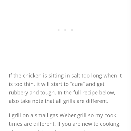
If the chicken is sitting in salt too long when it
is too thin, it will start to “cure” and get
rubbery and tough. In the full recipe below,
also take note that all grills are different.
I grill on a small gas Weber grill so my cook
times are different. If you are new to cooking,