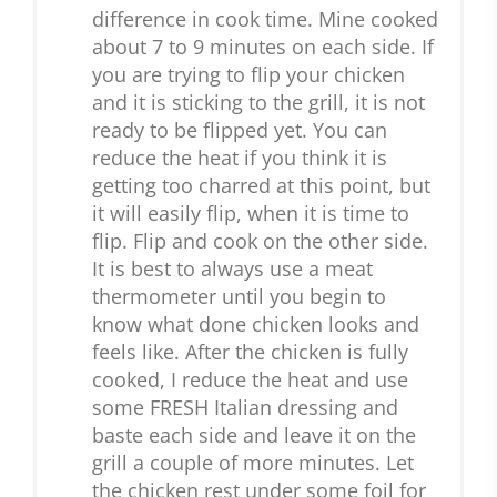
difference in cook time. Mine cooked
about 7 to 9 minutes on each side. If
you are trying to flip your chicken
and it is sticking to the grill, it is not
ready to be flipped yet. You can
reduce the heat if you think it is
getting too charred at this point, but
it will easily flip, when it is time to
flip. Flip and cook on the other side.
It is best to always use a meat
thermometer until you begin to
know what done chicken looks and
feels like. After the chicken is fully
cooked, I reduce the heat and use
some FRESH Italian dressing and
baste each side and leave it on the
grill a couple of more minutes. Let
the chicken rest under some foil for