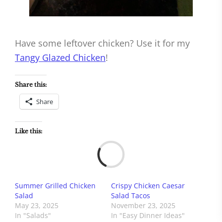
Have some leftover chicken? Use it for my
Tangy Glazed Chicken
!
Share this:
Share
Like this:
Load
Summer Grilled Chicken
Crispy Chicken Caesar
Salad
Salad Tacos
May 23, 2025
November 23, 2025
In "Salads"
In "Easy Dinner Ideas"