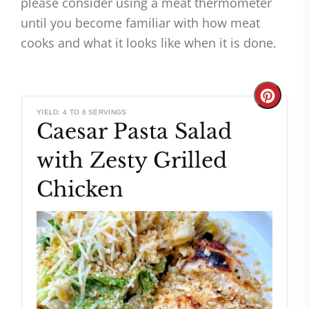
please consider using a meat thermometer
until you become familiar with how meat
cooks and what it looks like when it is done.
Create
YIELD: 4 TO 6 SERVINGS
Caesar Pasta Salad
Pinteres
with Zesty Grilled
Pin
Chicken