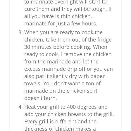
to marinate overnight will start to
cure them and they will be tough. If
all you have is thin chicken,
marinate for just a few hours.
When you are ready to cook the
chicken, take them out of the fridge
30 minutes before cooking. When
ready to cook, I remove the chicken
from the marinade and let the
excess marinade drip off or you can
also pat it slightly dry with paper
towels. You don't want a ton of
marinade on the chicken so it
doesn't burn.
Heat your grill to 400 degrees and
add your chicken breasts to the grill.
Every grill is different and the
thickness of chicken makes a