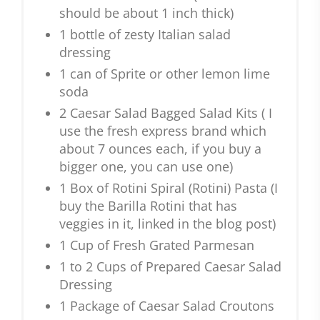
should be about 1 inch thick)
1 bottle of zesty Italian salad
dressing
1 can of Sprite or other lemon lime
soda
2 Caesar Salad Bagged Salad Kits ( I
use the fresh express brand which
about 7 ounces each, if you buy a
bigger one, you can use one)
1 Box of Rotini Spiral (Rotini) Pasta (I
buy the Barilla Rotini that has
veggies in it, linked in the blog post)
1 Cup of Fresh Grated Parmesan
1 to 2 Cups of Prepared Caesar Salad
Dressing
1 Package of Caesar Salad Croutons