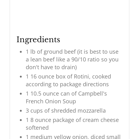
Ingredients
1 lb of ground beef (it is best to use
a lean beef like a 90/10 ratio so you
don't have to drain)
1 16 ounce box of Rotini, cooked
according to package directions
1 10.5 ounce can of Campbell's
French Onion Soup
3 cups of shredded mozzarella
1 8 ounce package of cream cheese
softened
1 medium yellow onion, diced small