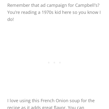
Remember that ad campaign for Campbell’s?
You’re reading a 1970s kid here so you know I
do!
I love using this French Onion soup for the
recipe as it adds great flavor. You can