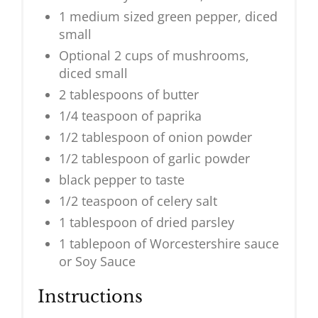
1 medium sized green pepper, diced
small
Optional 2 cups of mushrooms,
diced small
2 tablespoons of butter
1/4 teaspoon of paprika
1/2 tablespoon of onion powder
1/2 tablespoon of garlic powder
black pepper to taste
1/2 teaspoon of celery salt
1 tablespoon of dried parsley
1 tablepoon of Worcestershire sauce
or Soy Sauce
Instructions