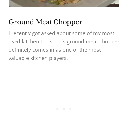
Ground Meat Chopper
I recently got asked about some of my most
used kitchen tools. This ground meat chopper
definitely comes in as one of the most
valuable kitchen players.