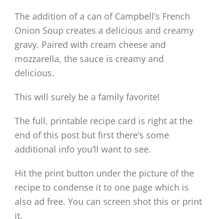
The addition of a can of Campbell’s French
Onion Soup creates a delicious and creamy
gravy. Paired with cream cheese and
mozzarella, the sauce is creamy and
delicious.
This will surely be a family favorite!
The full, printable recipe card is right at the
end of this post but first there’s some
additional info you’ll want to see.
Hit the print button under the picture of the
recipe to condense it to one page which is
also ad free. You can screen shot this or print
it.