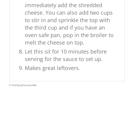
immediately add the shredded
cheese. You can also add two cups
to stir in and sprinkle the top with
the third cup and if you have an
oven safe pan, pop in the broiler to
melt the cheese on top.
Let this sit for 10 minutes before
serving for the sauce to set up.
Makes great leftovers.
© thetipsyhousewife