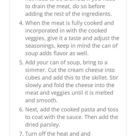
to drain the meat, do so before
adding the rest of the ingredients.
When the meat is fully cooked and
incorporated in with the cooked
veggies, give it a taste and adjust the
seasonings. keep in mind the can of
soup adds flavor as well.
Add your can of soup, bring to a
simmer. Cut the cream cheese into
cubes and add this to the skillet. Stir
slowly and fold the cheese into the
meat and veggies until it is melted
and smooth.
Next, add the cooked pasta and toss
to coat with the sauce. Then add the
dried parsley.
Turn off the heat and and