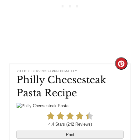
Create
YIELD: 8 SERVINGS APPROXIMATELY
Philly Cheesesteak
Pinteres
Pasta Recipe
Pin
4.4 Stars
(
242 Reviews
)
Print