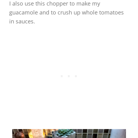
I also use this chopper to make my
guacamole and to crush up whole tomatoes
in sauces.