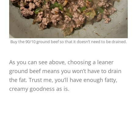
Buy the 90/10 ground beef so that it doesn’t need to be drained.
As you can see above, choosing a leaner
ground beef means you won’t have to drain
the fat. Trust me, you’ll have enough fatty,
creamy goodness as is.