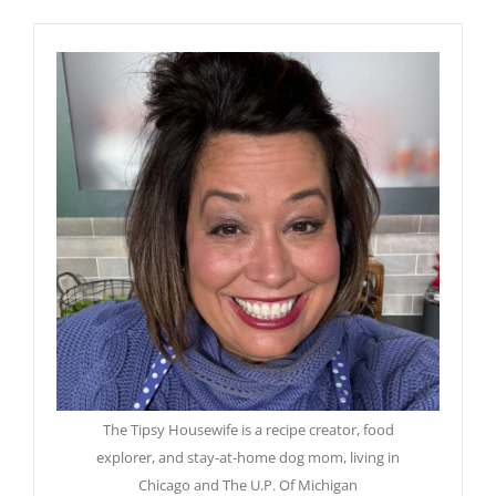
The Tipsy Housewife is a recipe creator, food
explorer, and stay-at-home dog mom, living in
Chicago and The U.P. Of Michigan