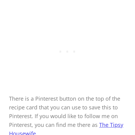
There is a Pinterest button on the top of the
recipe card that you can use to save this to
Pinterest. If you would like to follow me on
Pinterest, you can find me there as
The Tipsy
Housewife.