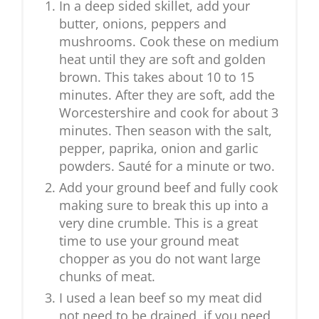
In a deep sided skillet, add your
butter, onions, peppers and
mushrooms. Cook these on medium
heat until they are soft and golden
brown. This takes about 10 to 15
minutes. After they are soft, add the
Worcestershire and cook for about 3
minutes. Then season with the salt,
pepper, paprika, onion and garlic
powders. Sauté for a minute or two.
Add your ground beef and fully cook
making sure to break this up into a
very dine crumble. This is a great
time to use your ground meat
chopper as you do not want large
chunks of meat.
I used a lean beef so my meat did
not need to be drained, if you need