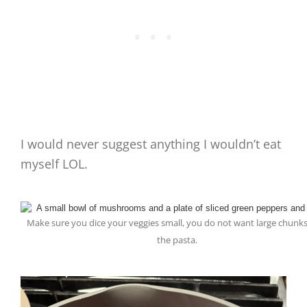
I would never suggest anything I wouldn’t eat
myself LOL.
Make sure you dice your veggies small, you do not want large chunks
the pasta.