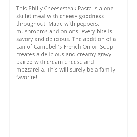
This Philly Cheesesteak Pasta is a one
skillet meal with cheesy goodness
throughout. Made with peppers,
mushrooms and onions, every bite is
savory and delicious. The addition of a
can of Campbell's French Onion Soup
creates a delicious and creamy gravy
paired with cream cheese and
mozzarella. This will surely be a family
favorite!