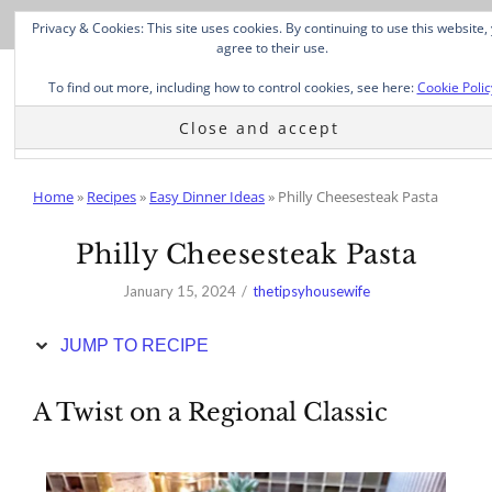
Skip
Privacy & Cookies: This site uses cookies. By continuing to use this website,
to
agree to their use.
Recipe
To find out more, including how to control cookies, see here:
Cookie Polic
Home
»
Recipes
»
Easy Dinner Ideas
»
Philly Cheesesteak Pasta
Philly Cheesesteak Pasta
January 15, 2024
thetipsyhousewife
JUMP TO RECIPE
A Twist on a Regional Classic