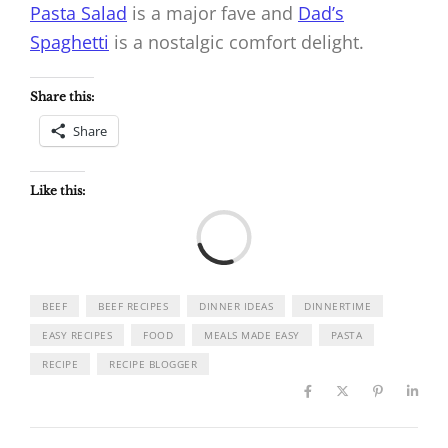
Pasta Salad
is a major fave and
Dad’s
Spaghetti
is a nostalgic comfort delight.
Share this:
Share
Like this:
Load
BEEF
BEEF RECIPES
DINNER IDEAS
DINNERTIME
EASY RECIPES
FOOD
MEALS MADE EASY
PASTA
RECIPE
RECIPE BLOGGER