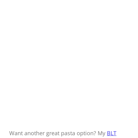
Want another great pasta option? My
BLT