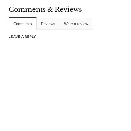
Comments & Reviews
Comments
Reviews
Write a review
LEAVE A REPLY