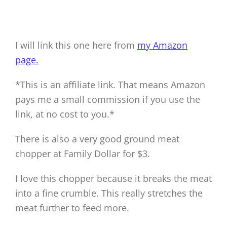
I will link this one here from
my Amazon
page.
*This is an affiliate link. That means Amazon
pays me a small commission if you use the
link, at no cost to you.*
There is also a very good ground meat
chopper at Family Dollar for $3.
I love this chopper because it breaks the meat
into a fine crumble. This really stretches the
meat further to feed more.