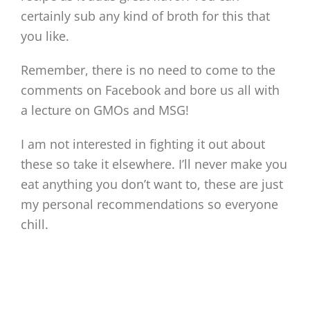
certainly sub any kind of broth for this that
you like.
Remember, there is no need to come to the
comments on Facebook and bore us all with
a lecture on GMOs and MSG!
I am not interested in fighting it out about
these so take it elsewhere. I’ll never make you
eat anything you don’t want to, these are just
my personal recommendations so everyone
chill.