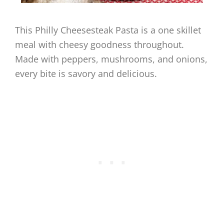
This Philly Cheesesteak Pasta is a one skillet
meal with cheesy goodness throughout.
Made with peppers, mushrooms, and onions,
every bite is savory and delicious.