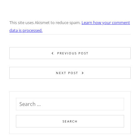
This site uses Akismet to reduce spam.
Learn how your comment
data is processed.
PREVIOUS POST
NEXT POST