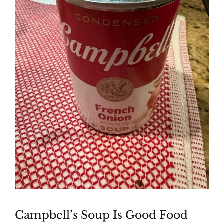
Campbell’s Soup Is Good Food