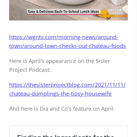
https://wgntv.com/morning-news/around-
town/around-town-checks-out-chateau-foods
Here is April’s appearance on the Sister
Project Podcast:
https://thesisterprojectblog.com/2021/11/11/
chateau-dumplings-the-tipsy-housewife
And here is Dia and Co’s feature on April: