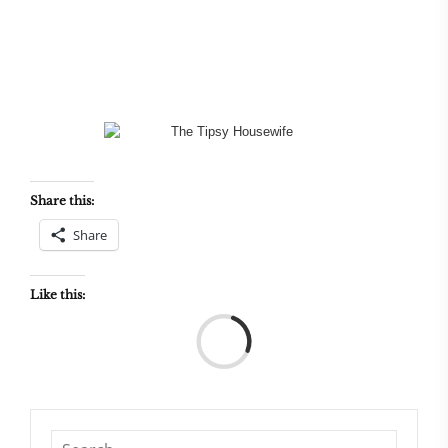
Share this:
Share
Like this:
Load