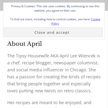
Privacy & Cookies: This site uses cookies. By continuing to use this
website, you agree to their use.
To find out more, including how to control cookies, see here:
Cookie
Policy
About April
The Tipsy Housewife AKA April Lee Wiencek is
a chef, recipe blogger, newspaper columnist,
and social media influencer in Chicago. She
has a passion for creating the kinds of recipes
that bring people together and especially
loves putting new twists on retro classics.
Her recipes are meant to be enjoyed, and