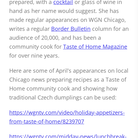
prepared, with a
cocktail
or glass of wine in
hand as her name would suggest. She has
made regular appearances on WGN Chicago,
writes a regular
Border Bulletin
column for an
audience of 20,000, and has been a
community cook for
Taste of Home Magazine
for over nine years.
Here are some of April’s appearances on local
Chicago news preparing recipes as a Taste of
Home community cook and showing how
traditional Czech dumplings can be used:
https://wgntv.com/video/holiday-appetizers-
from-taste-of-home/8239707
https://wgntv.com/midday-news/lunchbreak-