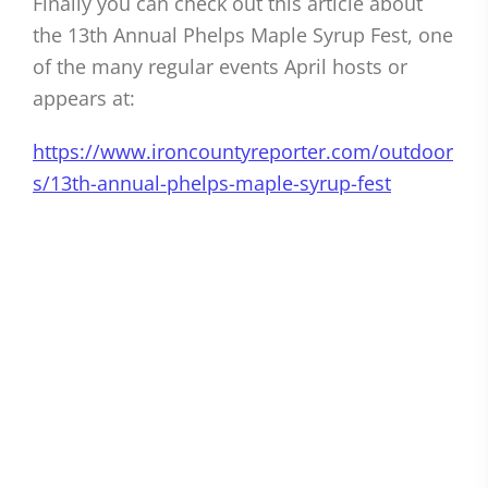
Finally you can check out this article about
the 13th Annual Phelps Maple Syrup Fest, one
of the many regular events April hosts or
appears at:
https://www.ironcountyreporter.com/outdoor
s/13th-annual-phelps-maple-syrup-fest