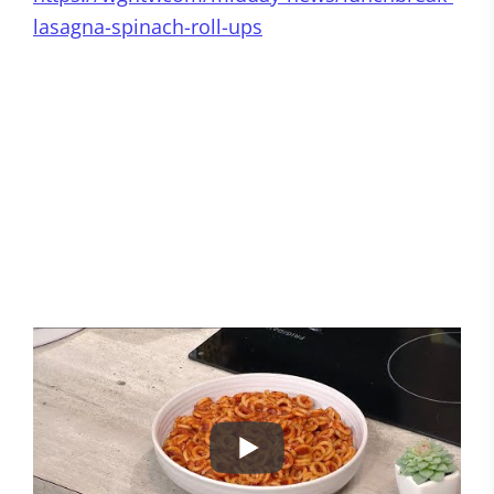
lasagna-spinach-roll-ups