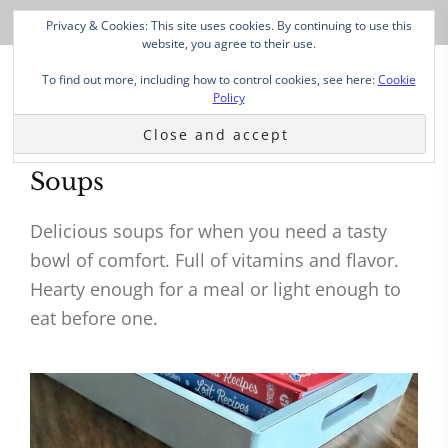
Privacy & Cookies: This site uses cookies. By continuing to use this
website, you agree to their use.
To find out more, including how to control cookies, see here:
Cookie
Policy
Soups
Delicious soups for when you need a tasty
bowl of comfort. Full of vitamins and flavor.
Hearty enough for a meal or light enough to
eat before one.