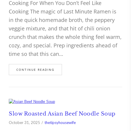
Cooking For When You Don’t Feel Like
Cooking The magic of Last Minute Ramen is
in the quick homemade broth, the peppery
veggie mixture, and that hit of chili onion
crunch that makes the whole thing feel warm,
cozy, and special. Prep ingredients ahead of
time so that this can…
CONTINUE READING
Slow Roasted Asian Beef Noodle Soup
October 31, 2025
thetipsyhousewife