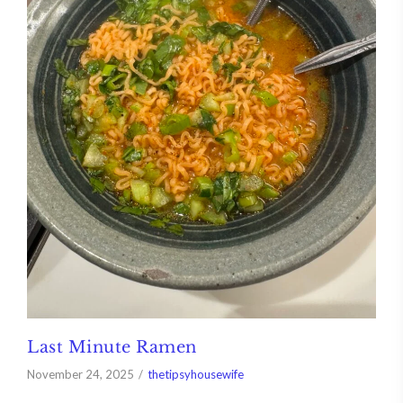
Last Minute Ramen
November 24, 2025
thetipsyhousewife