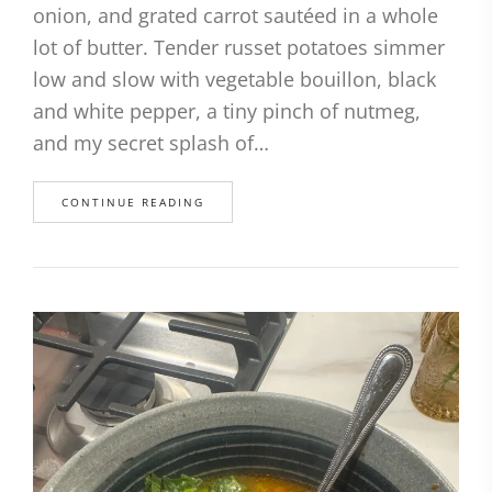
onion, and grated carrot sautéed in a whole
lot of butter. Tender russet potatoes simmer
low and slow with vegetable bouillon, black
and white pepper, a tiny pinch of nutmeg,
and my secret splash of…
CONTINUE READING