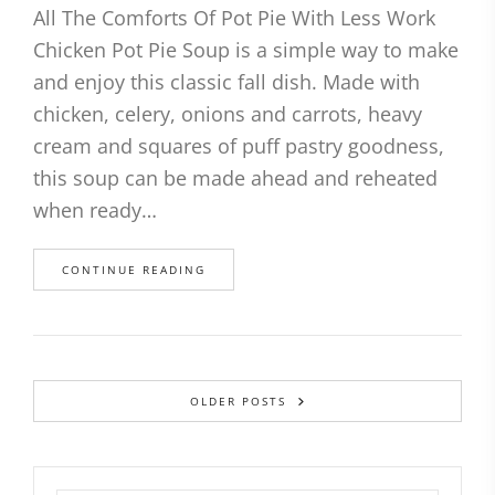
All The Comforts Of Pot Pie With Less Work
Chicken Pot Pie Soup is a simple way to make
and enjoy this classic fall dish. Made with
chicken, celery, onions and carrots, heavy
cream and squares of puff pastry goodness,
this soup can be made ahead and reheated
when ready…
CONTINUE READING
OLDER POSTS