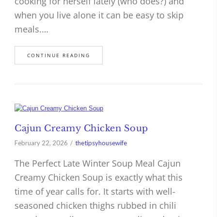
cooking for herself lately (who does?) and
when you live alone it can be easy to skip
meals.…
CONTINUE READING
Cajun Creamy Chicken Soup
February 22, 2026
thetipsyhousewife
The Perfect Late Winter Soup Meal Cajun
Creamy Chicken Soup is exactly what this
time of year calls for. It starts with well-
seasoned chicken thighs rubbed in chili