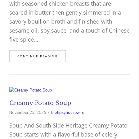
with seasoned chicken breasts that are
seared in butter then gently simmered in a
savory bouillon broth and finished with
sesame oil, soy sauce, and a touch of Chinese
five spice.…
CONTINUE READING
Creamy Potato Soup
November 25, 2025
thetipsyhousewife
Soup And South Side Heritage Creamy Potato
Soup starts with a flavorful base of celery,