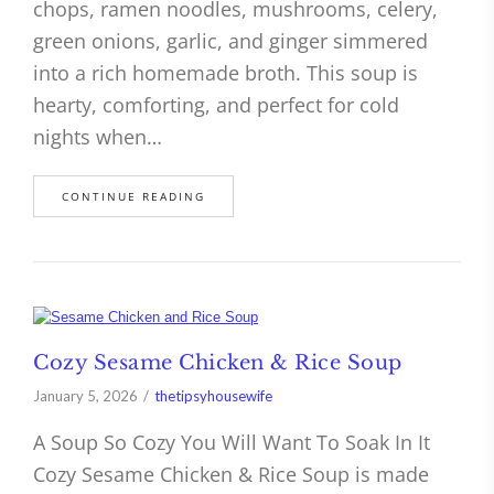
chops, ramen noodles, mushrooms, celery,
green onions, garlic, and ginger simmered
into a rich homemade broth. This soup is
hearty, comforting, and perfect for cold
nights when…
CONTINUE READING
Cozy Sesame Chicken & Rice Soup
January 5, 2026
thetipsyhousewife
A Soup So Cozy You Will Want To Soak In It
Cozy Sesame Chicken & Rice Soup is made