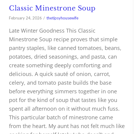
Classic Minestrone Soup
February 24, 2026
thetipsyhousewife
Late Winter Goodness This Classic
Minestrone Soup recipe proves that simple
pantry staples, like canned tomatoes, beans,
potatoes, dried seasonings, and pasta, can
create something deeply comforting and
delicious. A quick sauté of onion, carrot,
celery, and tomato paste builds the base
before everything simmers together in one
pot for the kind of soup that tastes like you
spent all afternoon on it without much fuss.
This particular batch of minestrone came
from the heart. My aunt has not felt much like