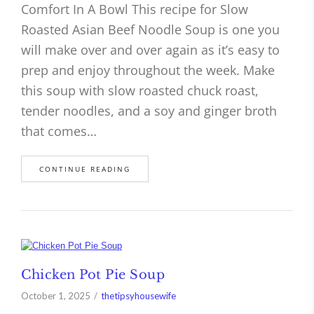
Comfort In A Bowl This recipe for Slow
Roasted Asian Beef Noodle Soup is one you
will make over and over again as it’s easy to
prep and enjoy throughout the week. Make
this soup with slow roasted chuck roast,
tender noodles, and a soy and ginger broth
that comes…
CONTINUE READING
Chicken Pot Pie Soup
October 1, 2025
thetipsyhousewife