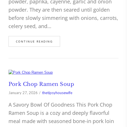
powder, paprika, cayenne, garlic and onion
powder. They are then seared until golden
before slowly simmering with onions, carrots,
celery seed, and…
CONTINUE READING
Pork Chop Ramen Soup
January 27, 2026
thetipsyhousewife
A Savory Bowl Of Goodness This Pork Chop
Ramen Soup is a cozy and deeply flavorful
meal made with seasoned bone-in pork loin