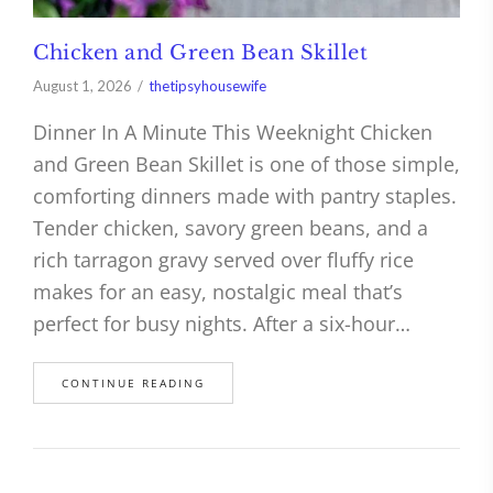
Chicken and Green Bean Skillet
August 1, 2026
thetipsyhousewife
Dinner In A Minute This Weeknight Chicken
and Green Bean Skillet is one of those simple,
comforting dinners made with pantry staples.
Tender chicken, savory green beans, and a
rich tarragon gravy served over fluffy rice
makes for an easy, nostalgic meal that’s
perfect for busy nights. After a six-hour…
CONTINUE READING