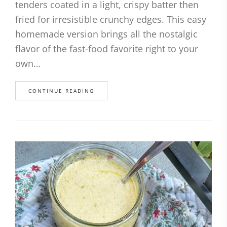
tenders coated in a light, crispy batter then
fried for irresistible crunchy edges. This easy
homemade version brings all the nostalgic
flavor of the fast-food favorite right to your
own…
CONTINUE READING