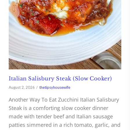
Italian Salisbury Steak (Slow Cooker)
August 2, 2026
thetipsyhousewife
Another Way To Eat Zucchini Italian Salisbury
Steak is a comforting slow cooker dinner
made with tender beef and Italian sausage
patties simmered in a rich tomato, garlic, and