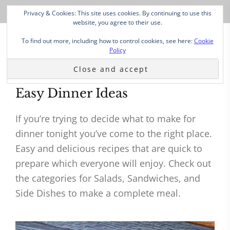
Privacy & Cookies: This site uses cookies. By continuing to use this
website, you agree to their use.
To find out more, including how to control cookies, see here:
Cookie
Policy
Easy Dinner Ideas
If you’re trying to decide what to make for
dinner tonight you’ve come to the right place.
Easy and delicious recipes that are quick to
prepare which everyone will enjoy. Check out
the categories for Salads, Sandwiches, and
Side Dishes to make a complete meal.