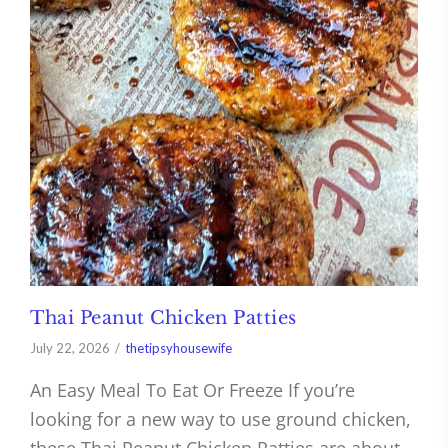
Thai Peanut Chicken Patties
July 22, 2026
thetipsyhousewife
An Easy Meal To Eat Or Freeze If you’re
looking for a new way to use ground chicken,
these Thai Peanut Chicken Patties are about