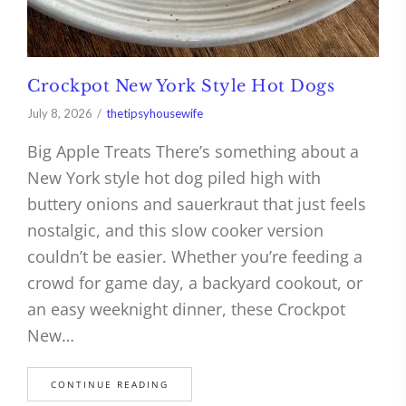
Crockpot New York Style Hot Dogs
July 8, 2026
thetipsyhousewife
Big Apple Treats There’s something about a
New York style hot dog piled high with
buttery onions and sauerkraut that just feels
nostalgic, and this slow cooker version
couldn’t be easier. Whether you’re feeding a
crowd for game day, a backyard cookout, or
an easy weeknight dinner, these Crockpot
New…
CONTINUE READING