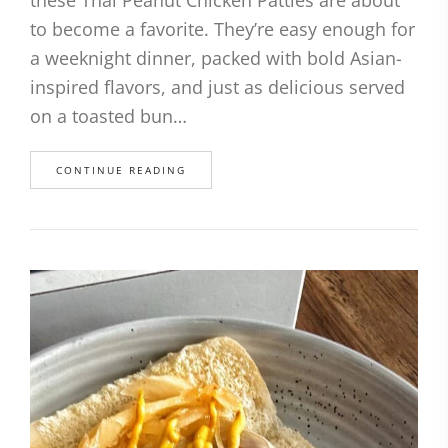
to become a favorite. They’re easy enough for
a weeknight dinner, packed with bold Asian-
inspired flavors, and just as delicious served
on a toasted bun…
CONTINUE READING