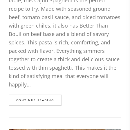
table, this Cajun Spaghetti is the perfect
recipe to try. Made with seasoned ground
beef, tomato basil sauce, and diced tomatoes
with green chiles, it also has Better Than
Bouillon beef base and a blend of savory
spices. This pasta is rich, comforting, and
packed with flavor. Everything simmers
together to create a thick and delicious sauce
tossed with thin spaghetti. This makes it the
kind of satisfying meal that everyone will
happily…
CONTINUE READING