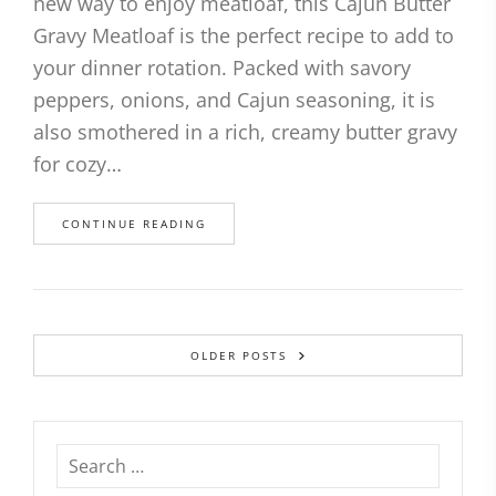
new way to enjoy meatloaf, this Cajun Butter
Gravy Meatloaf is the perfect recipe to add to
your dinner rotation. Packed with savory
peppers, onions, and Cajun seasoning, it is
also smothered in a rich, creamy butter gravy
for cozy…
CONTINUE READING
OLDER POSTS