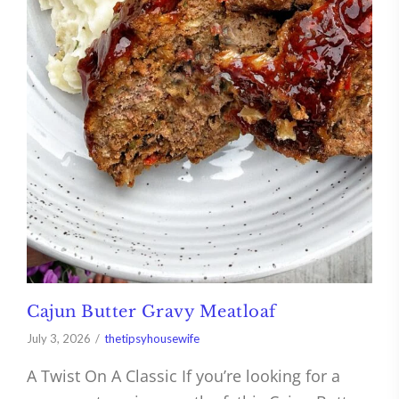
Cajun Butter Gravy Meatloaf
July 3, 2026
thetipsyhousewife
A Twist On A Classic If you’re looking for a