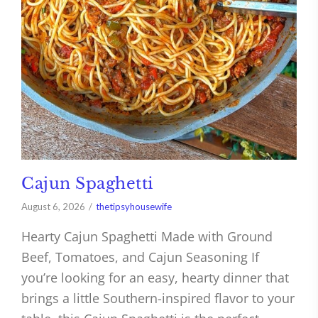
Cajun Spaghetti
August 6, 2026
thetipsyhousewife
Hearty Cajun Spaghetti Made with Ground
Beef, Tomatoes, and Cajun Seasoning If
you’re looking for an easy, hearty dinner that
brings a little Southern-inspired flavor to your