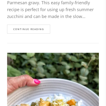
Parmesan gravy. This easy family-friendly
recipe is perfect for using up fresh summer
zucchini and can be made in the slow…
CONTINUE READING