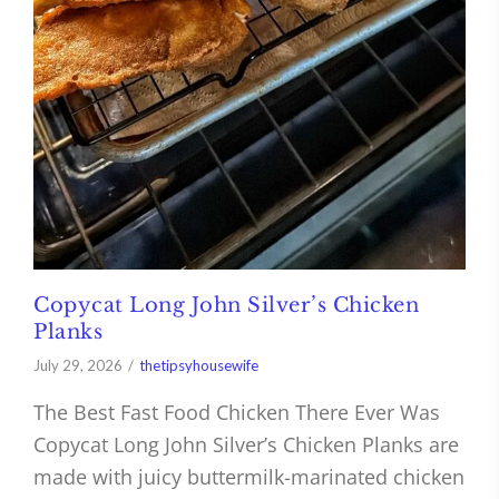
Copycat Long John Silver’s Chicken
Planks
July 29, 2026
thetipsyhousewife
The Best Fast Food Chicken There Ever Was
Copycat Long John Silver’s Chicken Planks are
made with juicy buttermilk-marinated chicken