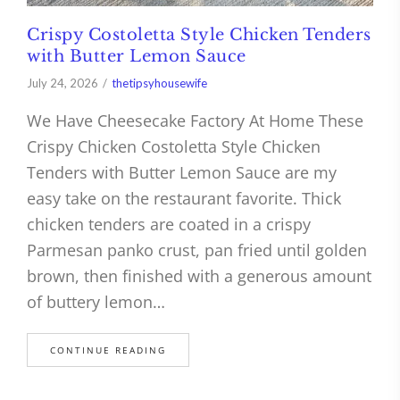
Crispy Costoletta Style Chicken Tenders
with Butter Lemon Sauce
July 24, 2026
thetipsyhousewife
We Have Cheesecake Factory At Home These
Crispy Chicken Costoletta Style Chicken
Tenders with Butter Lemon Sauce are my
easy take on the restaurant favorite. Thick
chicken tenders are coated in a crispy
Parmesan panko crust, pan fried until golden
brown, then finished with a generous amount
of buttery lemon…
CONTINUE READING