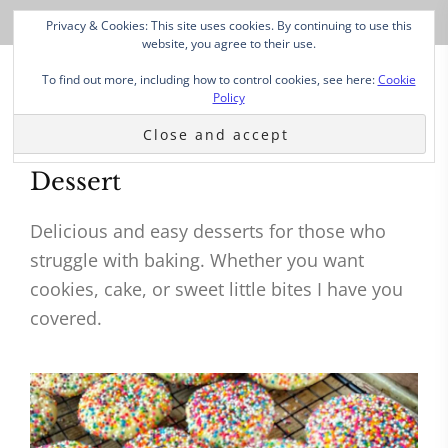
Privacy & Cookies: This site uses cookies. By continuing to use this
website, you agree to their use.
To find out more, including how to control cookies, see here:
Cookie
Policy
Dessert
Delicious and easy desserts for those who
struggle with baking. Whether you want
cookies, cake, or sweet little bites I have you
covered.