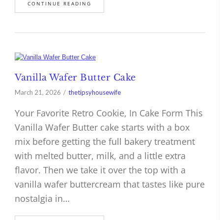
CONTINUE READING
Vanilla Wafer Butter Cake
March 21, 2026
thetipsyhousewife
Your Favorite Retro Cookie, In Cake Form This
Vanilla Wafer Butter cake starts with a box
mix before getting the full bakery treatment
with melted butter, milk, and a little extra
flavor. Then we take it over the top with a
vanilla wafer buttercream that tastes like pure
nostalgia in…