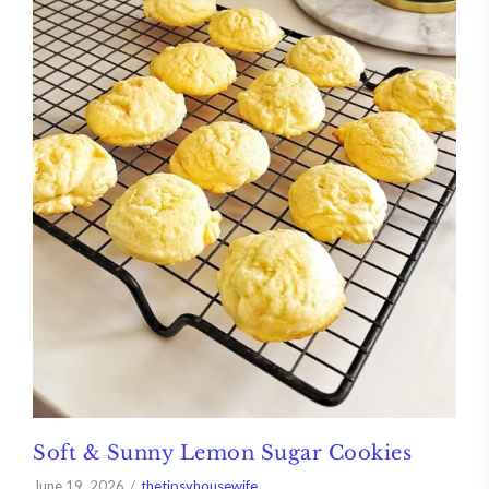
Soft & Sunny Lemon Sugar Cookies
June 19, 2026
thetipsyhousewife