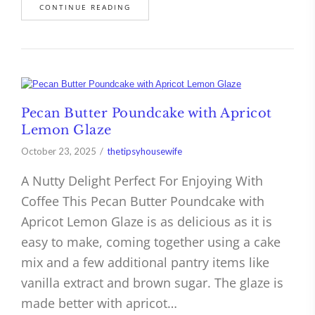
CONTINUE READING
Pecan Butter Poundcake with Apricot
Lemon Glaze
October 23, 2025
thetipsyhousewife
A Nutty Delight Perfect For Enjoying With
Coffee This Pecan Butter Poundcake with
Apricot Lemon Glaze is as delicious as it is
easy to make, coming together using a cake
mix and a few additional pantry items like
vanilla extract and brown sugar. The glaze is
made better with apricot…