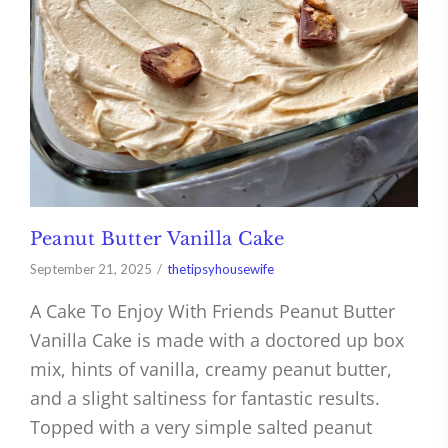
Peanut Butter Vanilla Cake
September 21, 2025
thetipsyhousewife
A Cake To Enjoy With Friends Peanut Butter
Vanilla Cake is made with a doctored up box
mix, hints of vanilla, creamy peanut butter,
and a slight saltiness for fantastic results.
Topped with a very simple salted peanut