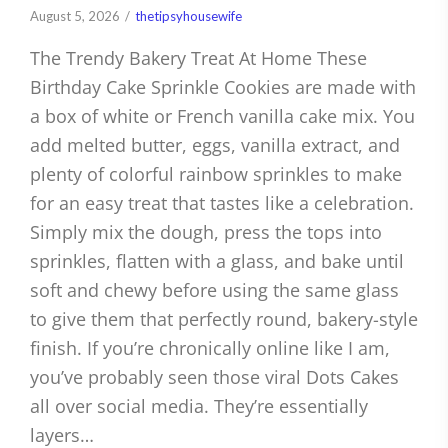
August 5, 2026
thetipsyhousewife
The Trendy Bakery Treat At Home These
Birthday Cake Sprinkle Cookies are made with
a box of white or French vanilla cake mix. You
add melted butter, eggs, vanilla extract, and
plenty of colorful rainbow sprinkles to make
for an easy treat that tastes like a celebration.
Simply mix the dough, press the tops into
sprinkles, flatten with a glass, and bake until
soft and chewy before using the same glass
to give them that perfectly round, bakery-style
finish. If you’re chronically online like I am,
you’ve probably seen those viral Dots Cakes
all over social media. They’re essentially
layers…