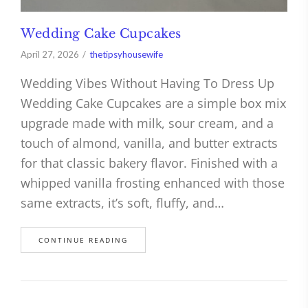
Wedding Cake Cupcakes
April 27, 2026
thetipsyhousewife
Wedding Vibes Without Having To Dress Up
Wedding Cake Cupcakes are a simple box mix
upgrade made with milk, sour cream, and a
touch of almond, vanilla, and butter extracts
for that classic bakery flavor. Finished with a
whipped vanilla frosting enhanced with those
same extracts, it’s soft, fluffy, and…
CONTINUE READING