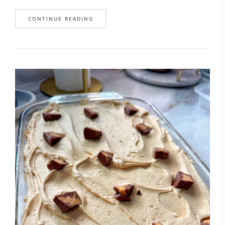
CONTINUE READING