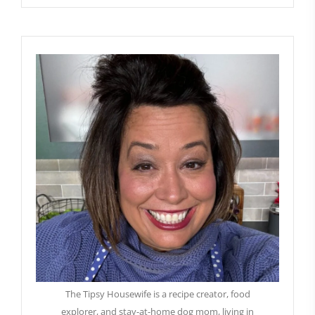
The Tipsy Housewife is a recipe creator, food
explorer, and stay-at-home dog mom, living in