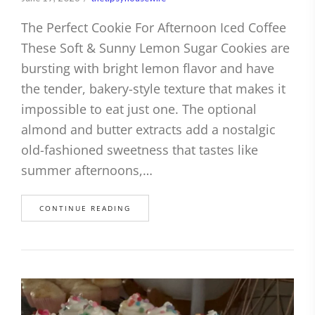
The Perfect Cookie For Afternoon Iced Coffee
These Soft & Sunny Lemon Sugar Cookies are
bursting with bright lemon flavor and have
the tender, bakery-style texture that makes it
impossible to eat just one. The optional
almond and butter extracts add a nostalgic
old-fashioned sweetness that tastes like
summer afternoons,…
CONTINUE READING