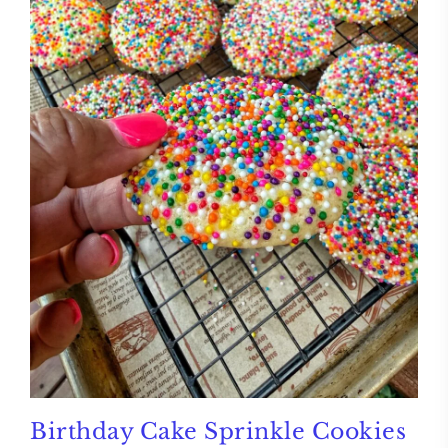
Birthday Cake Sprinkle Cookies