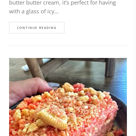
butter butter cream, it’s perfect for having
with a glass of icy…
CONTINUE READING