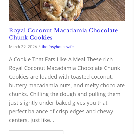
Royal Coconut Macadamia Chocolate
Chunk Cookies
March 29, 2026
thetipsyhousewife
A Cookie That Eats Like A Meal These rich
Royal Coconut Macadamia Chocolate Chunk
Cookies are loaded with toasted coconut,
buttery macadamia nuts, and melty chocolate
chunks. Chilling the dough and pulling them
just slightly under baked gives you that
perfect balance of crisp edges and chewy
centers, just like…