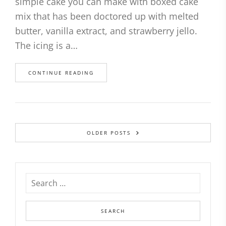
simple cake you can make with boxed cake
mix that has been doctored up with melted
butter, vanilla extract, and strawberry jello.
The icing is a…
CONTINUE READING
OLDER POSTS