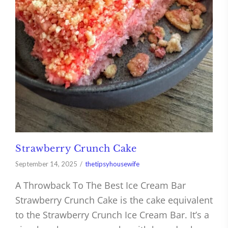
Strawberry Crunch Cake
September 14, 2025
thetipsyhousewife
A Throwback To The Best Ice Cream Bar
Strawberry Crunch Cake is the cake equivalent
to the Strawberry Crunch Ice Cream Bar. It’s a