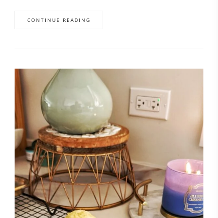
CONTINUE READING