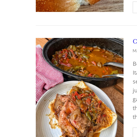
C
Ma
B
I
s
j
g
t
t