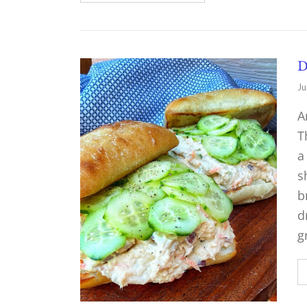
D
Ju
A
T
a
s
b
d
g