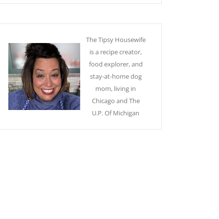
The Tipsy Housewife
is a recipe creator,
food explorer, and
stay-at-home dog
mom, living in
Chicago and The
U.P. Of Michigan