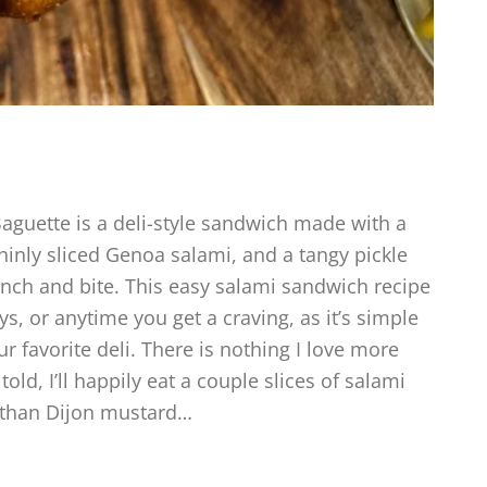
Baguette is a deli-style sandwich made with a
thinly sliced Genoa salami, and a tangy pickle
unch and bite. This easy salami sandwich recipe
ys, or anytime you get a craving, as it’s simple
r favorite deli. There is nothing I love more
ld, I’ll happily eat a couple slices of salami
 than Dijon mustard…