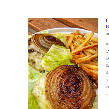
I
B
Ju
A
M
D
c
t
m
w
b