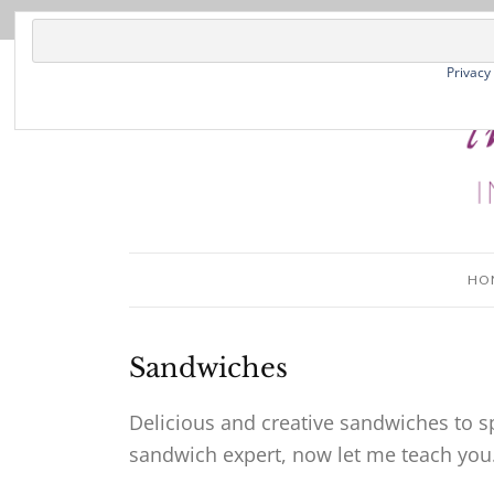
Privacy
HO
Sandwiches
Delicious and creative sandwiches to sp
sandwich expert, now let me teach you