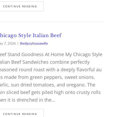
CONTINUE READING
hicago Style Italian Beef
y 7, 2026
thetipsyhousewife
eef Stand Goodness At Home My Chicago Style
talian Beef Sandwiches combine perfectly
easoned round roast with a deeply flavorful au
us made from green peppers, sweet onions,
arlic, sun dried tomatoes, and oregano. The
hin sliced beef gets piled high onto crusty rolls
hen it is drenched in the…
CONTINUE READING