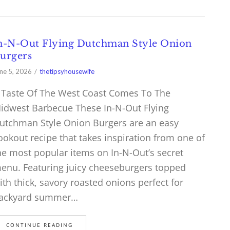
n-N-Out Flying Dutchman Style Onion
urgers
ne 5, 2026
thetipsyhousewife
 Taste Of The West Coast Comes To The
idwest Barbecue These In-N-Out Flying
utchman Style Onion Burgers are an easy
ookout recipe that takes inspiration from one of
he most popular items on In-N-Out’s secret
enu. Featuring juicy cheeseburgers topped
ith thick, savory roasted onions perfect for
ackyard summer…
CONTINUE READING