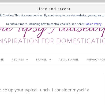
 & Cookies: This site uses cookies. By continuing to use this website, you agree to 
To find out more, including how to control cookies, see here:
Cookie Policy
ME
RECIPES
TRAVEL
ABOUT APRIL
PRIVACY PO
ice up your typical lunch. I consider myself a
.