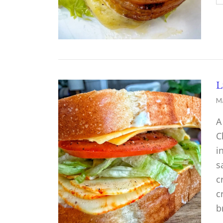
L
Ma
A
C
i
s
c
c
b