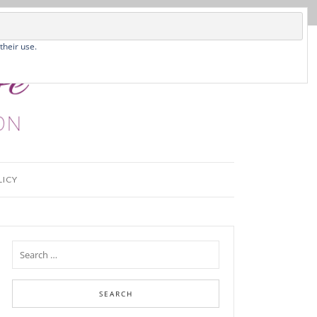
their use.
LICY