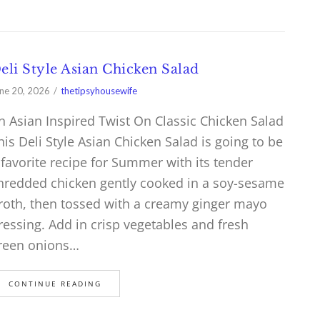
eli Style Asian Chicken Salad
ne 20, 2026
thetipsyhousewife
n Asian Inspired Twist On Classic Chicken Salad
his Deli Style Asian Chicken Salad is going to be
 favorite recipe for Summer with its tender
hredded chicken gently cooked in a soy-sesame
roth, then tossed with a creamy ginger mayo
ressing. Add in crisp vegetables and fresh
reen onions…
CONTINUE READING