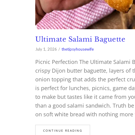
Ultimate Salami Baguette
July 1, 2026
thetipsyhousewife
Picnic Perfection The Ultimate Salami 
crispy Dijon butter baguette, layers of 
onion topping that adds the perfect cr
is perfect for lunches, picnics, game da
to make but tastes like it came from you
than a good salami sandwich. Truth be to
on soft white bread with nothing more
CONTINUE READING