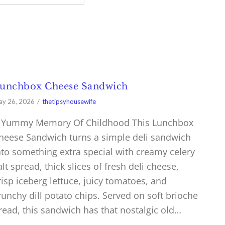
unchbox Cheese Sandwich
y 26, 2026
thetipsyhousewife
 Yummy Memory Of Childhood This Lunchbox
heese Sandwich turns a simple deli sandwich
nto something extra special with creamy celery
alt spread, thick slices of fresh deli cheese,
risp iceberg lettuce, juicy tomatoes, and
runchy dill potato chips. Served on soft brioche
read, this sandwich has that nostalgic old…