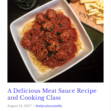
A Delicious Meat Sauce Recipe
and Cooking Class
August 14, 2017
thetipsyhousewife