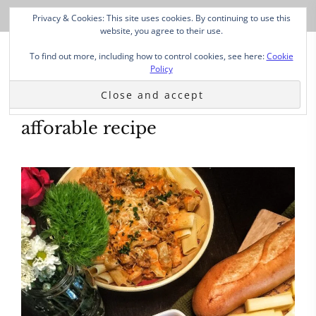
Privacy & Cookies: This site uses cookies. By continuing to use this
website, you agree to their use.
To find out more, including how to control cookies, see here:
Cookie
Policy
afforable recipe