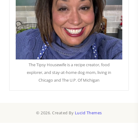
The Tipsy Housewife is a recipe creator, food
explorer, and stay-at-home dog mom, living in
Chicago and The U.P. Of Michigan
© 2026. Created By
Lucid Themes