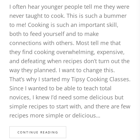
I often hear younger people tell me they were
never taught to cook. This is such a bummer
to me! Cooking is such an important skill,
both to feed yourself and to make
connections with others. Most tell me that
they find cooking overwhelming, expensive,
and defeating when recipes don’t turn out the
way they planned. I want to change this.
That’s why I started my Tipsy Cooking Classes.
Since I wanted to be able to teach total
novices, I knew I’d need some delicious but
simple recipes to start with, and there are few
recipes more simple or delicious…
CONTINUE READING