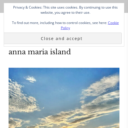
Privacy & Cookies: This site uses cookies. By continuing to use this
website, you agree to their use.
To find out more, including how to control cookies, see here:
Cookie
Policy
anna maria island