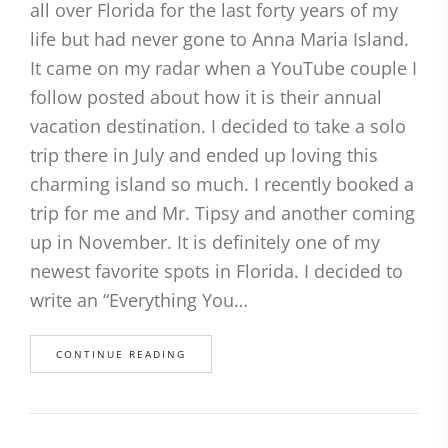
all over Florida for the last forty years of my
life but had never gone to Anna Maria Island.
It came on my radar when a YouTube couple I
follow posted about how it is their annual
vacation destination. I decided to take a solo
trip there in July and ended up loving this
charming island so much. I recently booked a
trip for me and Mr. Tipsy and another coming
up in November. It is definitely one of my
newest favorite spots in Florida. I decided to
write an “Everything You…
CONTINUE READING