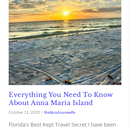
Everything You Need To Know
About Anna Maria Island
October 11, 2023
thetipsyhousewife
Florida’s Best Kept Travel Secret I have been