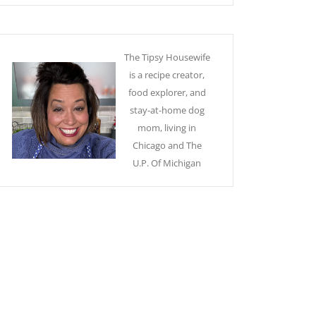
The Tipsy Housewife
is a recipe creator,
food explorer, and
stay-at-home dog
mom, living in
Chicago and The
U.P. Of Michigan