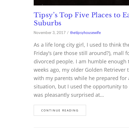
Tipsy’s Top Five Places to 
Suburbs
November 3, 2017
thetipsyhousewife
As a life long city girl, I used to thin
Friday’s (are those still around?), mall 
divorced people. I am humble enough t
weeks ago, my older Golden Retriever 
with my parents while he prepared for 
situation, but I used the opportunity t
was pleasantly surprised at…
CONTINUE READING