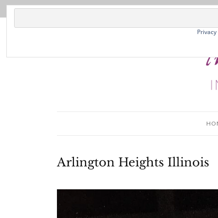
Privacy
HO
Arlington Heights Illinois