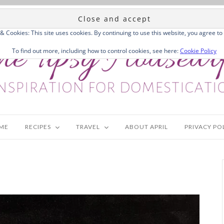
 & Cookies: This site uses cookies. By continuing to use this website, you agree to 
To find out more, including how to control cookies, see here:
Cookie Policy
ME
RECIPES
TRAVEL
ABOUT APRIL
PRIVACY PO