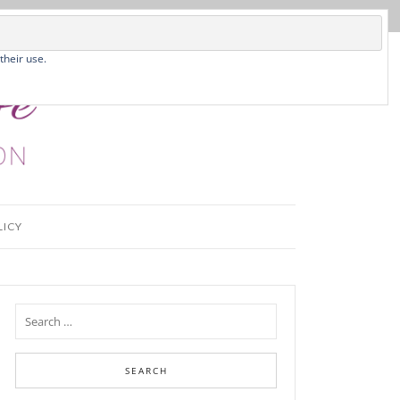
their use.
LICY