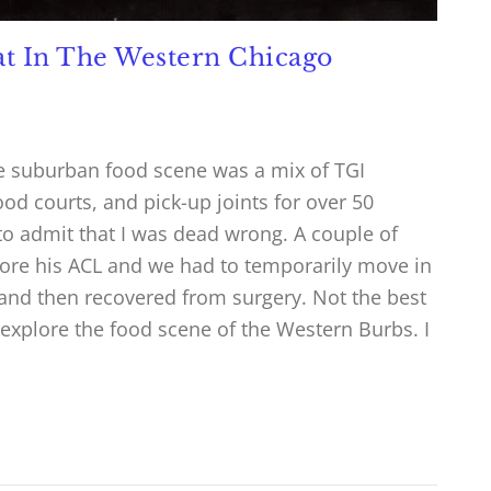
Eat In The Western Chicago
k the suburban food scene was a mix of TGI
food courts, and pick-up joints for over 50
o admit that I was dead wrong. A couple of
tore his ACL and we had to temporarily move in
and then recovered from surgery. Not the best
o explore the food scene of the Western Burbs. I