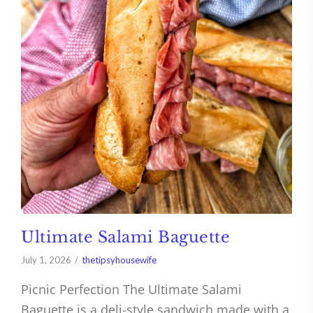
Ultimate Salami Baguette
July 1, 2026
thetipsyhousewife
Picnic Perfection The Ultimate Salami
Baguette is a deli-style sandwich made with a