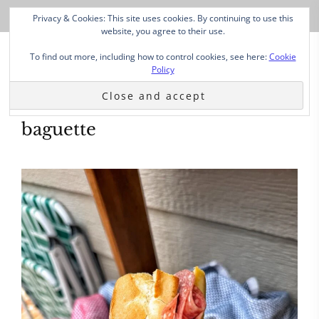
Privacy & Cookies: This site uses cookies. By continuing to use this
website, you agree to their use.
To find out more, including how to control cookies, see here:
Cookie
Policy
baguette