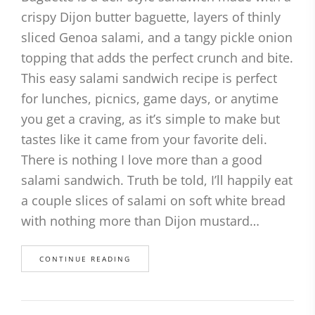
crispy Dijon butter baguette, layers of thinly
sliced Genoa salami, and a tangy pickle onion
topping that adds the perfect crunch and bite.
This easy salami sandwich recipe is perfect
for lunches, picnics, game days, or anytime
you get a craving, as it’s simple to make but
tastes like it came from your favorite deli.
There is nothing I love more than a good
salami sandwich. Truth be told, I’ll happily eat
a couple slices of salami on soft white bread
with nothing more than Dijon mustard…
CONTINUE READING