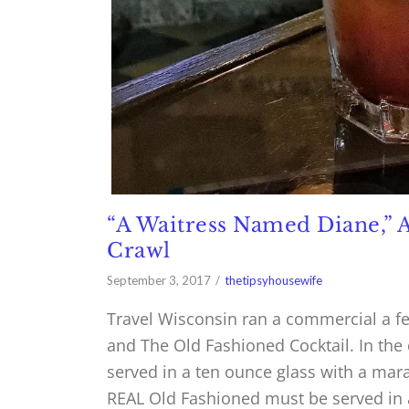
“A Waitress Named Diane,” 
Crawl
September 3, 2017
thetipsyhousewife
Travel Wisconsin ran a commercial a f
and The Old Fashioned Cocktail. In the
served in a ten ounce glass with a mara
REAL Old Fashioned must be served in 