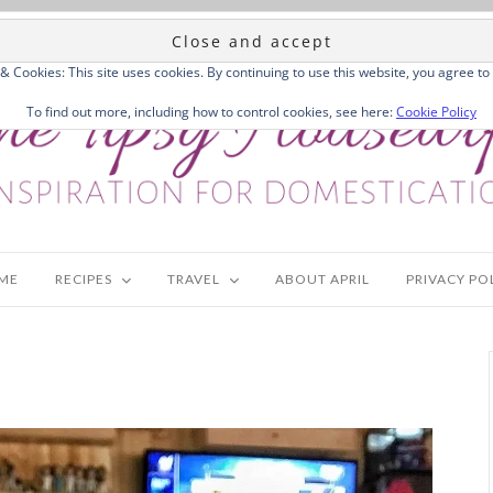
 & Cookies: This site uses cookies. By continuing to use this website, you agree to 
To find out more, including how to control cookies, see here:
Cookie Policy
ME
RECIPES
TRAVEL
ABOUT APRIL
PRIVACY PO