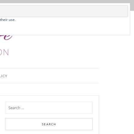
their use.
LICY