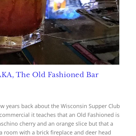
AKA, The Old Fashioned Bar
ew years back about the Wisconsin Supper Club
 commercial it teaches that an Old Fashioned is
schino cherry and an orange slice but that a
a room with a brick fireplace and deer head