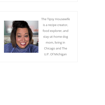
The Tipsy Housewife
is a recipe creator,
food explorer, and
stay-at-home dog
mom, living in
Chicago and The
U.P. Of Michigan