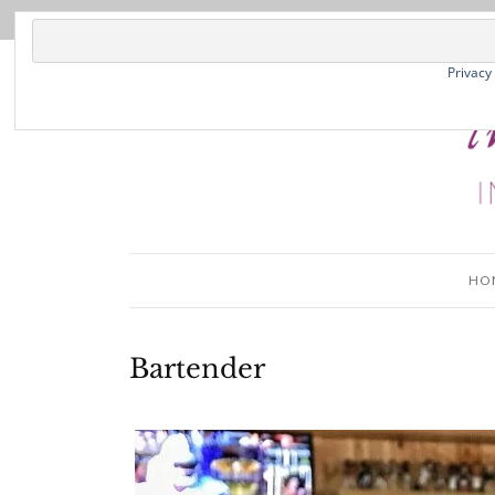
Privacy
HO
Bartender