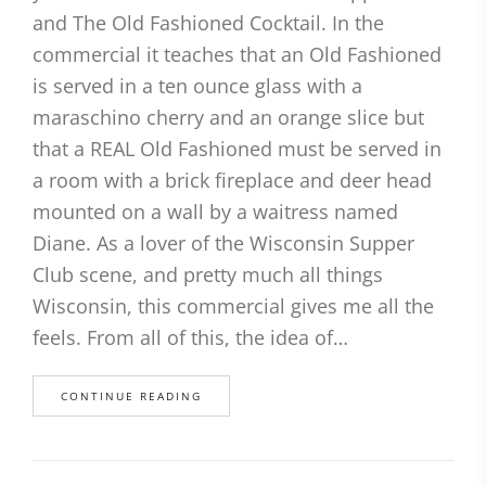
and The Old Fashioned Cocktail. In the
commercial it teaches that an Old Fashioned
is served in a ten ounce glass with a
maraschino cherry and an orange slice but
that a REAL Old Fashioned must be served in
a room with a brick fireplace and deer head
mounted on a wall by a waitress named
Diane. As a lover of the Wisconsin Supper
Club scene, and pretty much all things
Wisconsin, this commercial gives me all the
feels. From all of this, the idea of…
CONTINUE READING