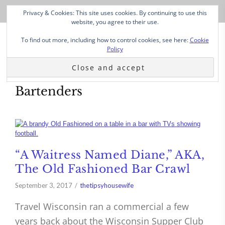
Privacy & Cookies: This site uses cookies. By continuing to use this
website, you agree to their use.
To find out more, including how to control cookies, see here:
Cookie
Policy
Bartenders
“A Waitress Named Diane,” AKA,
The Old Fashioned Bar Crawl
September 3, 2017
thetipsyhousewife
Travel Wisconsin ran a commercial a few
years back about the Wisconsin Supper Club