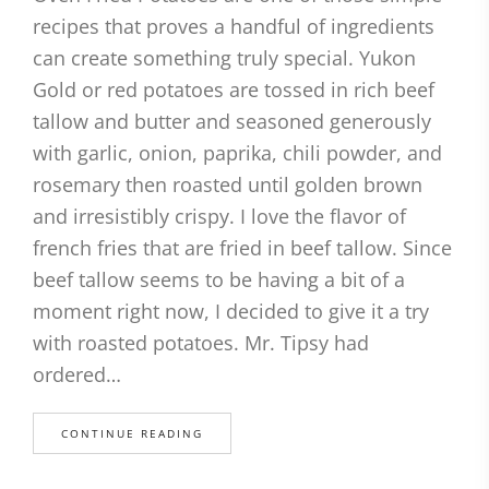
recipes that proves a handful of ingredients
can create something truly special. Yukon
Gold or red potatoes are tossed in rich beef
tallow and butter and seasoned generously
with garlic, onion, paprika, chili powder, and
rosemary then roasted until golden brown
and irresistibly crispy. I love the flavor of
french fries that are fried in beef tallow. Since
beef tallow seems to be having a bit of a
moment right now, I decided to give it a try
with roasted potatoes. Mr. Tipsy had
ordered…
CONTINUE READING