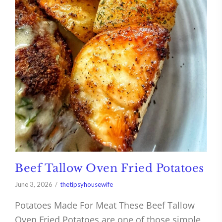
Beef Tallow Oven Fried Potatoes
June 3, 2026
thetipsyhousewife
Potatoes Made For Meat These Beef Tallow
Oven Fried Potatoes are one of those simple