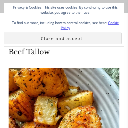
Privacy & Cookies: This site uses cookies. By continuing to use this
website, you agree to their use.
To find out more, including how to control cookies, see here:
Cookie
Policy
Beef Tallow