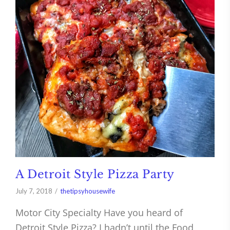
A Detroit Style Pizza Party
July 7, 2018
thetipsyhousewife
Motor City Specialty Have you heard of
Detroit Style Pizza? I hadn’t until the Food