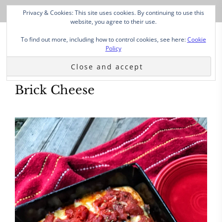
Privacy & Cookies: This site uses cookies. By continuing to use this
website, you agree to their use.
To find out more, including how to control cookies, see here:
Cookie
Policy
Brick Cheese