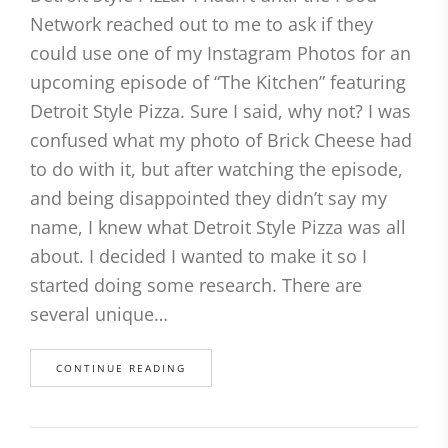
Network reached out to me to ask if they
could use one of my Instagram Photos for an
upcoming episode of “The Kitchen” featuring
Detroit Style Pizza. Sure I said, why not? I was
confused what my photo of Brick Cheese had
to do with it, but after watching the episode,
and being disappointed they didn’t say my
name, I knew what Detroit Style Pizza was all
about. I decided I wanted to make it so I
started doing some research. There are
several unique…
CONTINUE READING