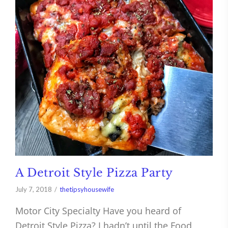
A Detroit Style Pizza Party
July 7, 2018
thetipsyhousewife
Motor City Specialty Have you heard of
Detroit Style Pizza? I hadn’t until the Food