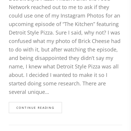
Network reached out to me to ask if they
could use one of my Instagram Photos for an
upcoming episode of “The Kitchen” featuring
Detroit Style Pizza. Sure I said, why not? I was
confused what my photo of Brick Cheese had
to do with it, but after watching the episode,
and being disappointed they didn’t say my
name, I knew what Detroit Style Pizza was all
about. I decided I wanted to make it so I
started doing some research. There are
several unique…
CONTINUE READING