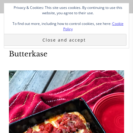
Privacy & Cookies: This site uses cookies. By continuing to use this
website, you agree to their use.
To find out more, including how to control cookies, see here:
Cookie
Policy
Butterkase