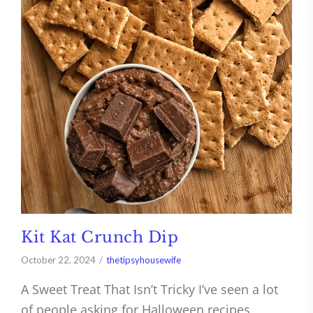
Kit Kat Crunch Dip
October 22, 2024
thetipsyhousewife
A Sweet Treat That Isn’t Tricky I’ve seen a lot
of people asking for Halloween recipes