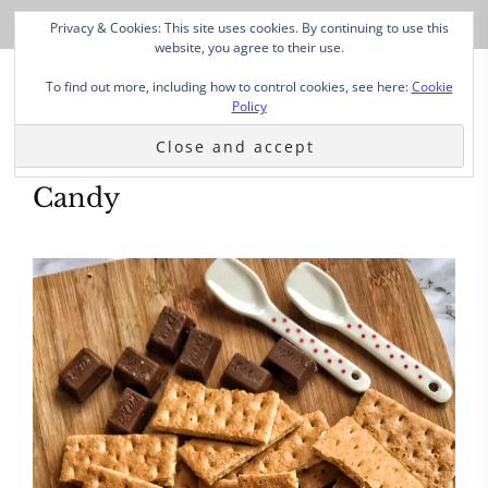
Privacy & Cookies: This site uses cookies. By continuing to use this
website, you agree to their use.
To find out more, including how to control cookies, see here:
Cookie
Policy
Candy