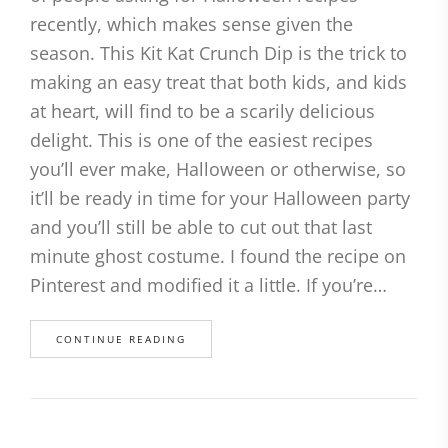
recently, which makes sense given the
season. This Kit Kat Crunch Dip is the trick to
making an easy treat that both kids, and kids
at heart, will find to be a scarily delicious
delight. This is one of the easiest recipes
you’ll ever make, Halloween or otherwise, so
it’ll be ready in time for your Halloween party
and you’ll still be able to cut out that last
minute ghost costume. I found the recipe on
Pinterest and modified it a little. If you’re…
CONTINUE READING