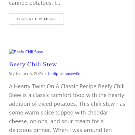
canned potatoes. I…
CONTINUE READING
Beefy Chili Stew
September 5, 2025
thetipsyhousewife
A Hearty Twist On A Classic Recipe Beefy Chili
Stew is a classic comfort food with the hearty
addition of diced potatoes. This chili stew has
some warm spice topped with cheddar
cheese, onions, and sour cream for a
delicious dinner. When I was around ten