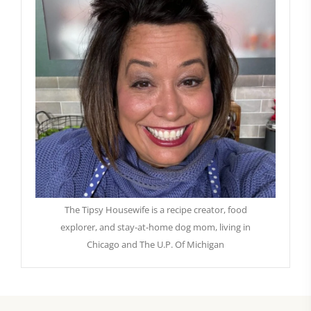
The Tipsy Housewife is a recipe creator, food
explorer, and stay-at-home dog mom, living in
Chicago and The U.P. Of Michigan