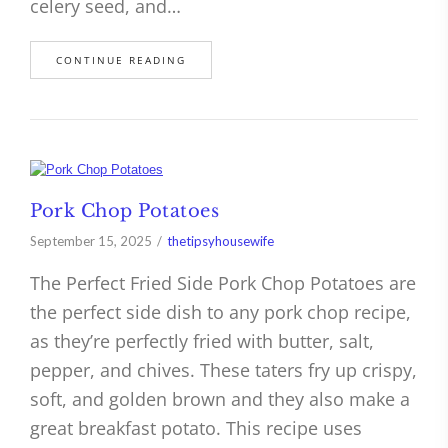
celery seed, and…
CONTINUE READING
Pork Chop Potatoes
September 15, 2025
thetipsyhousewife
The Perfect Fried Side Pork Chop Potatoes are
the perfect side dish to any pork chop recipe,
as they’re perfectly fried with butter, salt,
pepper, and chives. These taters fry up crispy,
soft, and golden brown and they also make a
great breakfast potato. This recipe uses