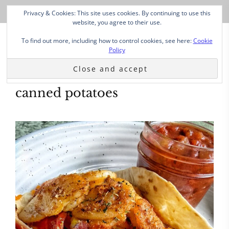
Privacy & Cookies: This site uses cookies. By continuing to use this
website, you agree to their use.
To find out more, including how to control cookies, see here:
Cookie
Policy
canned potatoes