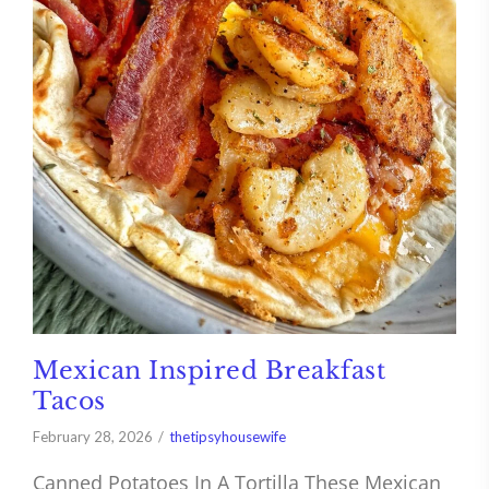
Mexican Inspired Breakfast
Tacos
February 28, 2026
thetipsyhousewife
Canned Potatoes In A Tortilla These Mexican