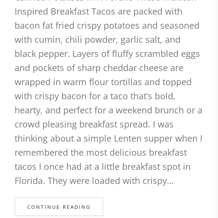
Inspired Breakfast Tacos are packed with
bacon fat fried crispy potatoes and seasoned
with cumin, chili powder, garlic salt, and
black pepper. Layers of fluffy scrambled eggs
and pockets of sharp cheddar cheese are
wrapped in warm flour tortillas and topped
with crispy bacon for a taco that’s bold,
hearty, and perfect for a weekend brunch or a
crowd pleasing breakfast spread. I was
thinking about a simple Lenten supper when I
remembered the most delicious breakfast
tacos I once had at a little breakfast spot in
Florida. They were loaded with crispy…
CONTINUE READING