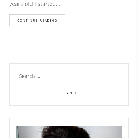
years old I started…
CONTINUE READING