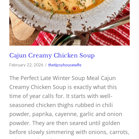
Cajun Creamy Chicken Soup
February 22, 2026
thetipsyhousewife
The Perfect Late Winter Soup Meal Cajun
Creamy Chicken Soup is exactly what this
time of year calls for. It starts with well-
seasoned chicken thighs rubbed in chili
powder, paprika, cayenne, garlic and onion
powder. They are then seared until golden
before slowly simmering with onions, carrots,