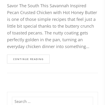
Savor The South This Savannah Inspired
Pecan Crusted Chicken with Hot Honey Butter
is one of those simple recipes that feel just a
little bit special thanks to the buttery crunch
of toasted pecans. The nutty coating gets
perfectly golden in the pan, turning an
everyday chicken dinner into something…
CONTINUE READING