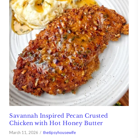
Savannah Inspired Pecan Crusted
Chicken with Hot Honey Butter
March 11, 2026
thetipsyhousewife