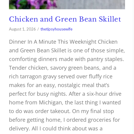
Chicken and Green Bean Skillet
August 1, 2026
thetipsyhousewife
Dinner In A Minute This Weeknight Chicken
and Green Bean Skillet is one of those simple,
comforting dinners made with pantry staples.
Tender chicken, savory green beans, and a
rich tarragon gravy served over fluffy rice
makes for an easy, nostalgic meal that’s
perfect for busy nights. After a six-hour drive
home from Michigan, the last thing I wanted
to do was order takeout. On my final stop
before getting home, I ordered groceries for
delivery. All I could think about was a