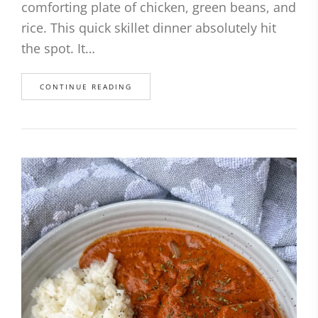
comforting plate of chicken, green beans, and
rice. This quick skillet dinner absolutely hit
the spot. It…
CONTINUE READING