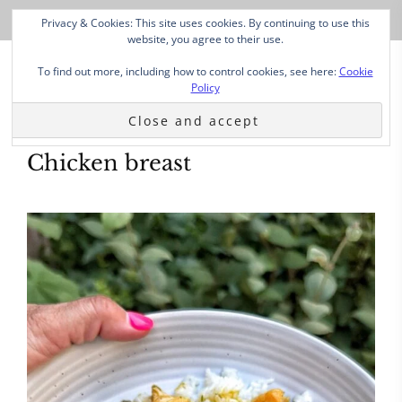
Privacy & Cookies: This site uses cookies. By continuing to use this
website, you agree to their use.
To find out more, including how to control cookies, see here:
Cookie
Policy
Chicken breast