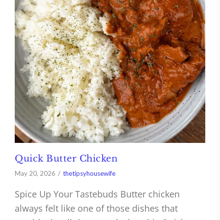
Quick Butter Chicken
May 20, 2026
thetipsyhousewife
Spice Up Your Tastebuds Butter chicken
always felt like one of those dishes that