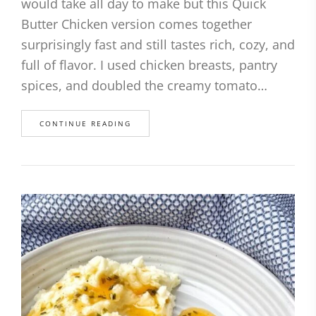
would take all day to make but this Quick
Butter Chicken version comes together
surprisingly fast and still tastes rich, cozy, and
full of flavor. I used chicken breasts, pantry
spices, and doubled the creamy tomato…
CONTINUE READING