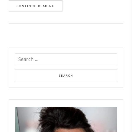
CONTINUE READING