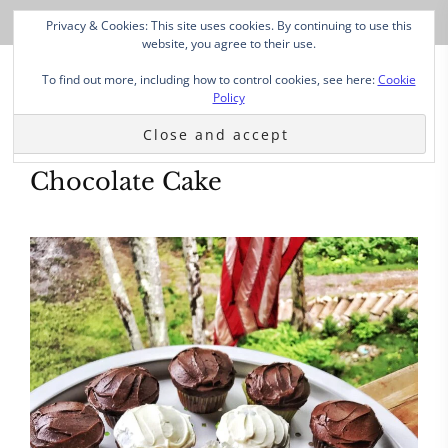
Privacy & Cookies: This site uses cookies. By continuing to use this
website, you agree to their use.
To find out more, including how to control cookies, see here:
Cookie
Policy
Chocolate Cake