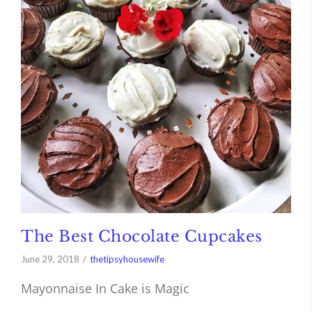
The Best Chocolate Cupcakes
June 29, 2018
thetipsyhousewife
Mayonnaise In Cake is Magic