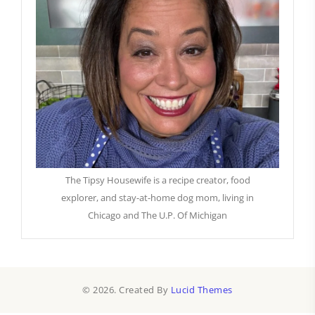
The Tipsy Housewife is a recipe creator, food
explorer, and stay-at-home dog mom, living in
Chicago and The U.P. Of Michigan
© 2026. Created By
Lucid Themes