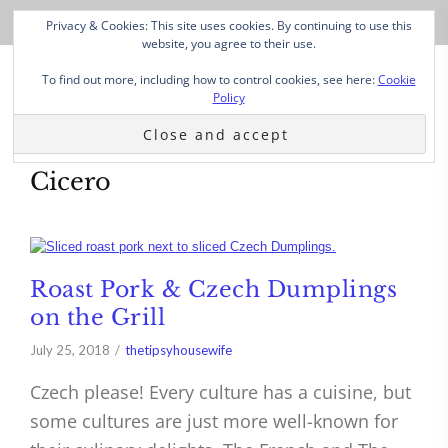
Privacy & Cookies: This site uses cookies. By continuing to use this
website, you agree to their use.
To find out more, including how to control cookies, see here:
Cookie
Policy
Cicero
Roast Pork & Czech Dumplings
on the Grill
July 25, 2018
thetipsyhousewife
Czech please! Every culture has a cuisine, but
some cultures are just more well-known for