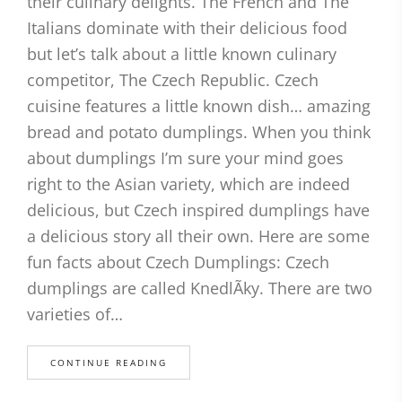
their culinary delights. The French and The
Italians dominate with their delicious food
but let’s talk about a little known culinary
competitor, The Czech Republic. Czech
cuisine features a little known dish… amazing
bread and potato dumplings. When you think
about dumplings I’m sure your mind goes
right to the Asian variety, which are indeed
delicious, but Czech inspired dumplings have
a delicious story all their own. Here are some
fun facts about Czech Dumplings: Czech
dumplings are called KnedlÃky. There are two
varieties of…
CONTINUE READING