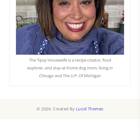
The Tipsy Housewife is a recipe creator, food
explorer, and stay-at-home dog mom, living in
Chicago and The U.P. Of Michigan
© 2026. Created By
Lucid Themes