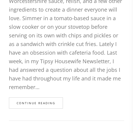
Worcestershire sauce, relish, and a few other
ingredients to create a dinner everyone will
love. Simmer in a tomato-based sauce in a
slow cooker or on your stovetop before
serving on its own with chips and pickles or
as a sandwich with crinkle cut fries. Lately I
have an obsession with cafeteria food. Last
week, in my Tipsy Housewife Newsletter, I
had answered a question about all the jobs I
have had throughout my life and it made me
remember…
CONTINUE READING