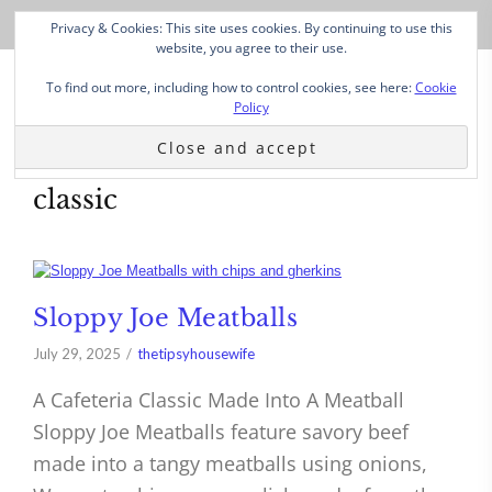
Privacy & Cookies: This site uses cookies. By continuing to use this
website, you agree to their use.
To find out more, including how to control cookies, see here:
Cookie
Policy
classic
Sloppy Joe Meatballs
July 29, 2025
thetipsyhousewife
A Cafeteria Classic Made Into A Meatball
Sloppy Joe Meatballs feature savory beef
made into a tangy meatballs using onions,