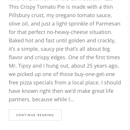
This Crispy Tomato Pie is made with a thin
Pillsbury crust, my oregano tomato sauce,
olive oil, and just a light sprinkle of Parmesan
for that perfect no-heavy-cheese situation.
Baked hot and fast until golden and crackly,
it’s a simple, saucy pie that’s all about big
flavor and crispy edges. One of the first times
Mr. Tipsy and I hung out, about 25 years ago,
we picked up one of those buy-one-get-one
free pizza specials from a local place. I should
have known right then we’d make great life
partners, because while I…
CONTINUE READING