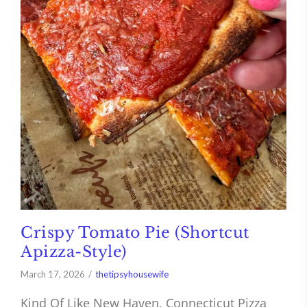
Crispy Tomato Pie (Shortcut
Apizza-Style)
March 17, 2026
thetipsyhousewife
Kind Of Like New Haven, Connecticut Pizza