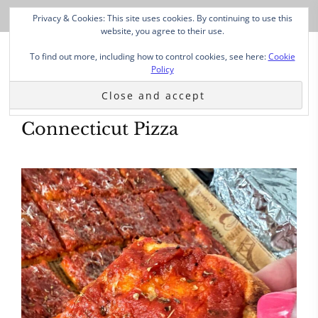
Privacy & Cookies: This site uses cookies. By continuing to use this
website, you agree to their use.
To find out more, including how to control cookies, see here:
Cookie
Policy
Connecticut Pizza