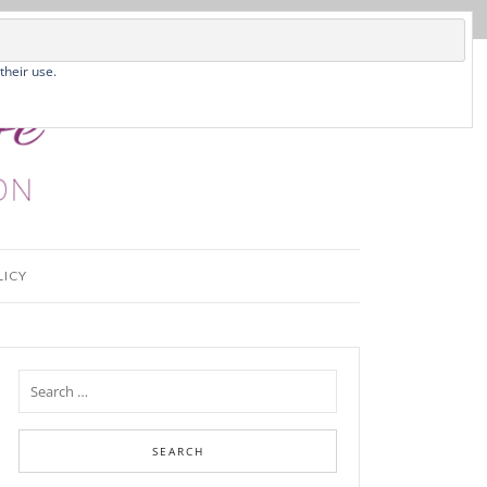
their use.
LICY