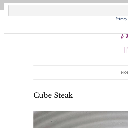
Privacy
HO
Cube Steak