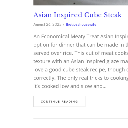
Asian Inspired Cube Steak
August 26, 2025
thetipsyhousewife
An Economical Meaty Treat Asian Inspir
option for dinner that can be made in t
served over rice. This cut of meat cooks
texture with an Asian inspired glaze m
love a good cube steak recipe, though c
correctly. The only real tricks to cooki
it’s cooked low and slow and…
CONTINUE READING