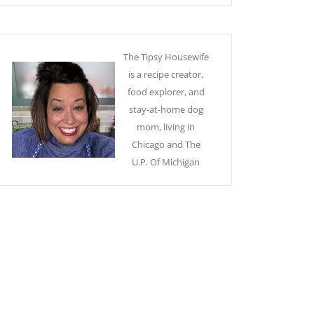
The Tipsy Housewife
is a recipe creator,
food explorer, and
stay-at-home dog
mom, living in
Chicago and The
U.P. Of Michigan