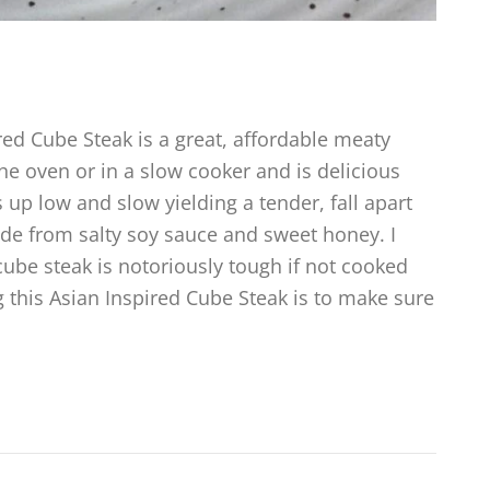
ed Cube Steak is a great, affordable meaty
he oven or in a slow cooker and is delicious
 up low and slow yielding a tender, fall apart
ade from salty soy sauce and sweet honey. I
ube steak is notoriously tough if not cooked
ng this Asian Inspired Cube Steak is to make sure