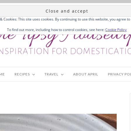
 & Cookies: This site uses cookies. By continuing to use this website, you agree to 
To find out more, including how to control cookies, see here:
Cookie Policy
ME
RECIPES
TRAVEL
ABOUT APRIL
PRIVACY PO