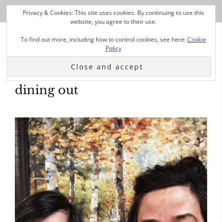
Privacy & Cookies: This site uses cookies. By continuing to use this
website, you agree to their use.
To find out more, including how to control cookies, see here:
Cookie
Policy
dining out