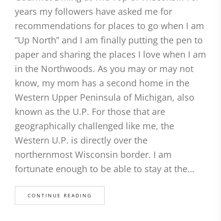
years my followers have asked me for
recommendations for places to go when I am
“Up North” and I am finally putting the pen to
paper and sharing the places I love when I am
in the Northwoods. As you may or may not
know, my mom has a second home in the
Western Upper Peninsula of Michigan, also
known as the U.P. For those that are
geographically challenged like me, the
Western U.P. is directly over the
northernmost Wisconsin border. I am
fortunate enough to be able to stay at the…
CONTINUE READING