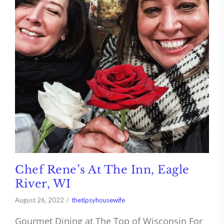
Chef Rene’s At The Inn, Eagle
River, WI
August 26, 2022
thetipsyhousewife
Gourmet Dining at The Top of Wisconsin For