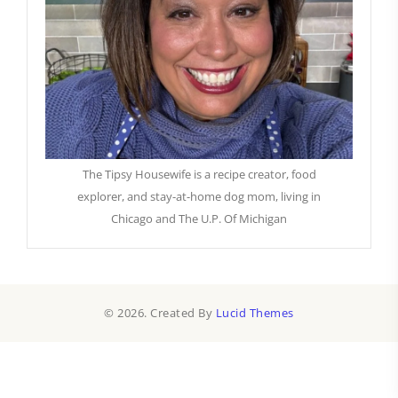
The Tipsy Housewife is a recipe creator, food
explorer, and stay-at-home dog mom, living in
Chicago and The U.P. Of Michigan
© 2026. Created By
Lucid Themes