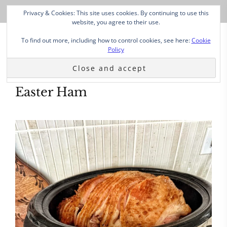
Privacy & Cookies: This site uses cookies. By continuing to use this
website, you agree to their use.
To find out more, including how to control cookies, see here:
Cookie
Policy
Easter Ham