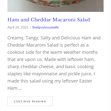
Ham and Cheddar Macaroni Salad
April 24, 2025
thetipsyhousewife
Creamy, Tangy, Salty and Delicious Ham and
Cheddar Macaroni Salad is perfect as a
cookout side for the warm weather months
that are upon us. Made with leftover ham,
sharp cheddar cheese, and basic cooking
staples like mayonnaise and pickle juice. I
made this salad using my leftover Easter
Ham.…
CONTINUE READING