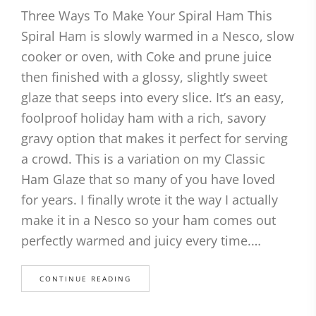
Three Ways To Make Your Spiral Ham This
Spiral Ham is slowly warmed in a Nesco, slow
cooker or oven, with Coke and prune juice
then finished with a glossy, slightly sweet
glaze that seeps into every slice. It’s an easy,
foolproof holiday ham with a rich, savory
gravy option that makes it perfect for serving
a crowd. This is a variation on my Classic
Ham Glaze that so many of you have loved
for years. I finally wrote it the way I actually
make it in a Nesco so your ham comes out
perfectly warmed and juicy every time.…
CONTINUE READING