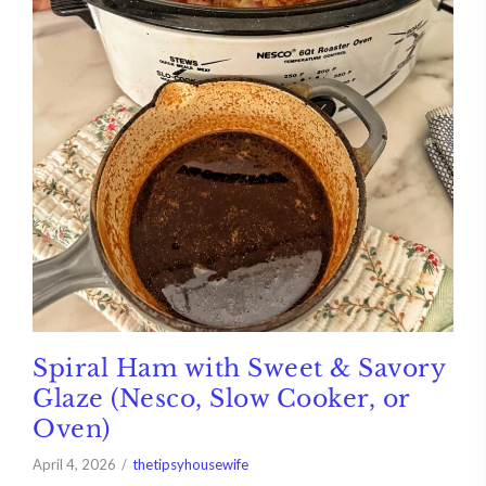
Spiral Ham with Sweet & Savory
Glaze (Nesco, Slow Cooker, or
Oven)
April 4, 2026
thetipsyhousewife