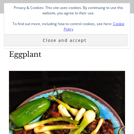
Privacy & Cookies: This site uses cookies. By continuing to use this
website, you agree to their use.
To find out more, including how to control cookies, see here:
Cookie
Policy
Eggplant