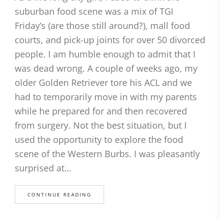
suburban food scene was a mix of TGI
Friday’s (are those still around?), mall food
courts, and pick-up joints for over 50 divorced
people. I am humble enough to admit that I
was dead wrong. A couple of weeks ago, my
older Golden Retriever tore his ACL and we
had to temporarily move in with my parents
while he prepared for and then recovered
from surgery. Not the best situation, but I
used the opportunity to explore the food
scene of the Western Burbs. I was pleasantly
surprised at…
CONTINUE READING