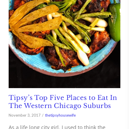
Tipsy’s Top Five Places to Eat In
The Western Chicago Suburbs
November 3, 2017
thetipsyhousewife
As a life long city girl, I used to think the