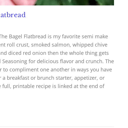
latbread
The Bagel Flatbread is my favorite semi make
cent roll crust, smoked salmon, whipped chive
nd diced red onion then the whole thing gets
l Seasoning for delicious flavor and crunch. The
her to compliment one another in ways you have
r a breakfast or brunch starter, appetizer, or
ull, printable recipe is linked at the end of