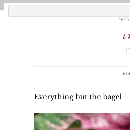
Privacy
HO
Everything but the bagel