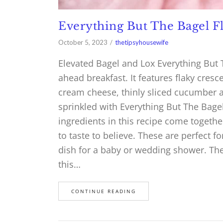
Everything But The Bagel F
October 5, 2023
thetipsyhousewife
Elevated Bagel and Lox Everything But 
ahead breakfast. It features flaky cres
cream cheese, thinly sliced cucumber a
sprinkled with Everything But The Bage
ingredients in this recipe come toget
to taste to believe. These are perfect fo
dish for a baby or wedding shower. The f
this…
CONTINUE READING