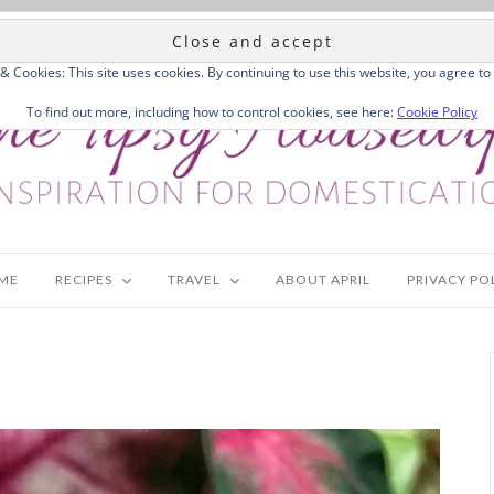
 & Cookies: This site uses cookies. By continuing to use this website, you agree to 
To find out more, including how to control cookies, see here:
Cookie Policy
ME
RECIPES
TRAVEL
ABOUT APRIL
PRIVACY PO