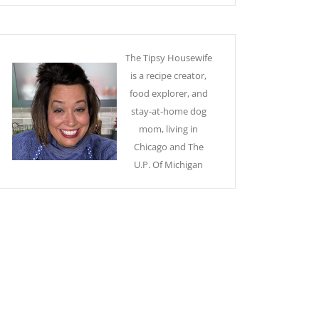
The Tipsy Housewife
is a recipe creator,
food explorer, and
stay-at-home dog
mom, living in
Chicago and The
U.P. Of Michigan