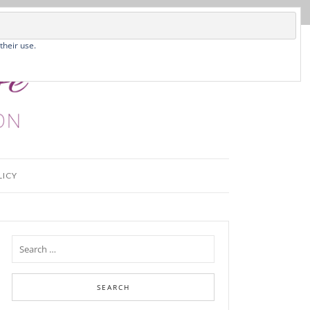
their use.
LICY