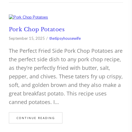
Pork Chop Potatoes
September 15, 2025
thetipsyhousewife
The Perfect Fried Side Pork Chop Potatoes are
the perfect side dish to any pork chop recipe,
as they’re perfectly fried with butter, salt,
pepper, and chives. These taters fry up crispy,
soft, and golden brown and they also make a
great breakfast potato. This recipe uses
canned potatoes. I…
CONTINUE READING