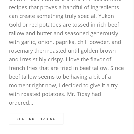
recipes that proves a handful of ingredients
can create something truly special. Yukon
Gold or red potatoes are tossed in rich beef
tallow and butter and seasoned generously
with garlic, onion, paprika, chili powder, and
rosemary then roasted until golden brown
and irresistibly crispy. I love the flavor of
french fries that are fried in beef tallow. Since
beef tallow seems to be having a bit of a
moment right now, I decided to give it a try
with roasted potatoes. Mr. Tipsy had
ordered…
CONTINUE READING