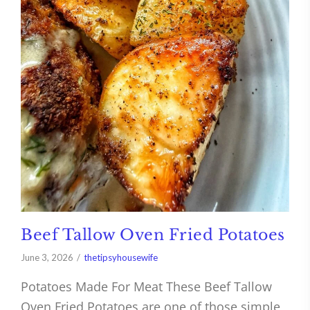
Beef Tallow Oven Fried Potatoes
June 3, 2026
thetipsyhousewife
Potatoes Made For Meat These Beef Tallow
Oven Fried Potatoes are one of those simple