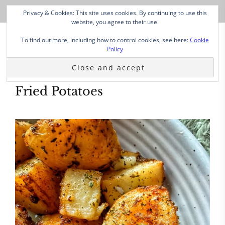
Privacy & Cookies: This site uses cookies. By continuing to use this
website, you agree to their use.
To find out more, including how to control cookies, see here:
Cookie
Policy
Fried Potatoes