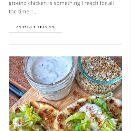
ground chicken is something I reach for all
the time. I…
CONTINUE READING