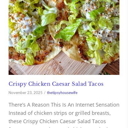
Crispy Chicken Caesar Salad Tacos
November 23, 2025
thetipsyhousewife
There’s A Reason This Is An Internet Sensation
Instead of chicken strips or grilled breasts,
these Crispy Chicken Caesar Salad Tacos