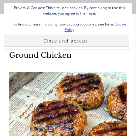
Privacy & Cookies: This site uses cookies. By continuing to use this
website, you agree to their use.
To find out more, including how to control cookies, see here:
Cookie
Policy
Ground Chicken