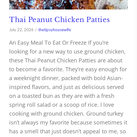
Thai Peanut Chicken Patties
July 22, 2026
thetipsyhousewife
An Easy Meal To Eat Or Freeze If you’re
looking for a new way to use ground chicken,
these Thai Peanut Chicken Patties are about
to become a favorite. They’re easy enough for
a weeknight dinner, packed with bold Asian-
inspired flavors, and just as delicious served
on a toasted bun as they are with a fresh
spring roll salad or a scoop of rice. I love
cooking with ground chicken. Ground turkey
isn’t always my favorite because sometimes it
has a smell that just doesn’t appeal to me, so