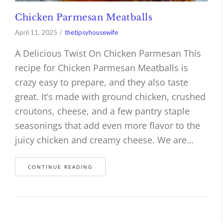
Chicken Parmesan Meatballs
April 11, 2025
thetipsyhousewife
A Delicious Twist On Chicken Parmesan This
recipe for Chicken Parmesan Meatballs is
crazy easy to prepare, and they also taste
great. It’s made with ground chicken, crushed
croutons, cheese, and a few pantry staple
seasonings that add even more flavor to the
juicy chicken and creamy cheese. We are…
CONTINUE READING