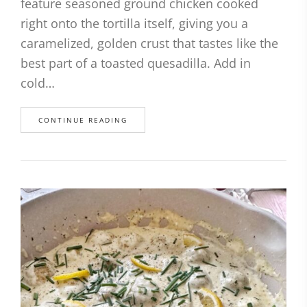
feature seasoned ground chicken cooked
right onto the tortilla itself, giving you a
caramelized, golden crust that tastes like the
best part of a toasted quesadilla. Add in
cold…
CONTINUE READING