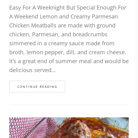
Easy For A Weeknight But Special Enough For
A Weekend Lemon and Creamy Parmesan
Chicken Meatballs are made with ground
chicken, Parmesan, and breadcrumbs
simmered in a creamy sauce made from
broth, lemon pepper, dill, and cream cheese.
It’s a great end of summer meal and would be
delicious served…
CONTINUE READING