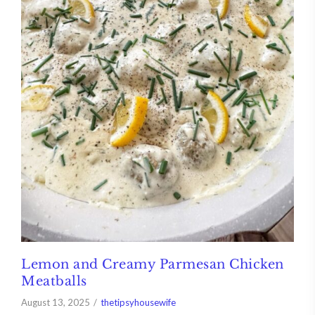
Lemon and Creamy Parmesan Chicken
Meatballs
August 13, 2025
thetipsyhousewife