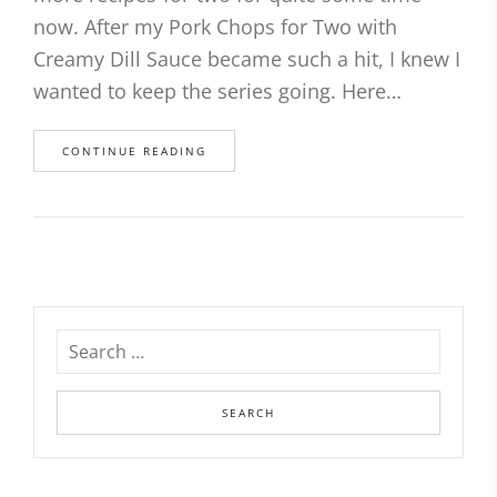
now. After my Pork Chops for Two with
Creamy Dill Sauce became such a hit, I knew I
wanted to keep the series going. Here…
CONTINUE READING