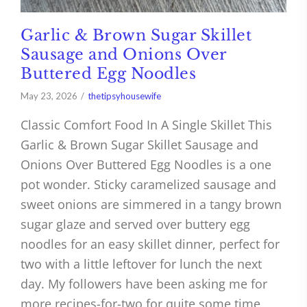
Garlic & Brown Sugar Skillet
Sausage and Onions Over
Buttered Egg Noodles
May 23, 2026
thetipsyhousewife
Classic Comfort Food In A Single Skillet This
Garlic & Brown Sugar Skillet Sausage and
Onions Over Buttered Egg Noodles is a one
pot wonder. Sticky caramelized sausage and
sweet onions are simmered in a tangy brown
sugar glaze and served over buttery egg
noodles for an easy skillet dinner, perfect for
two with a little leftover for lunch the next
day. My followers have been asking me for
more recipes-for-two for quite some time