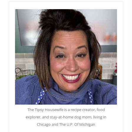
The Tipsy Housewife is a recipe creator, food
explorer, and stay-at-home dog mom, living in
Chicago and The U.P. Of Michigan