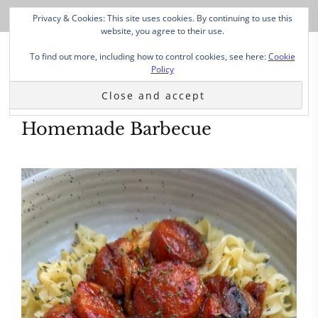
Privacy & Cookies: This site uses cookies. By continuing to use this
website, you agree to their use.
To find out more, including how to control cookies, see here:
Cookie
Policy
Homemade Barbecue