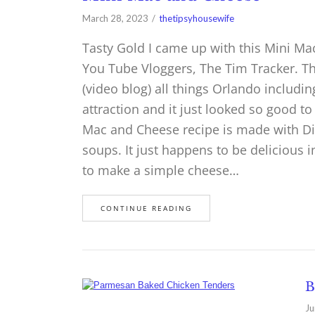
March 28, 2023
thetipsyhousewife
Tasty Gold I came up with this Mini Ma
You Tube Vloggers, The Tim Tracker. Th
(video blog) all things Orlando includi
attraction and it just looked so good t
Mac and Cheese recipe is made with Dita
soups. It just happens to be delicious i
to make a simple cheese…
CONTINUE READING
B
Ju