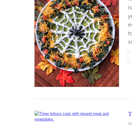
i
y
e
t
s
T
Ju