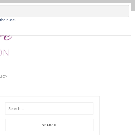
their use.
LICY