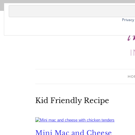
Privacy
HO
Kid Friendly Recipe
Mini Mac and Cheese