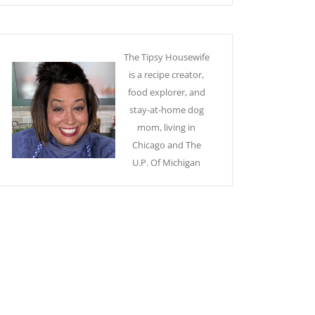
The Tipsy Housewife
is a recipe creator,
food explorer, and
stay-at-home dog
mom, living in
Chicago and The
U.P. Of Michigan