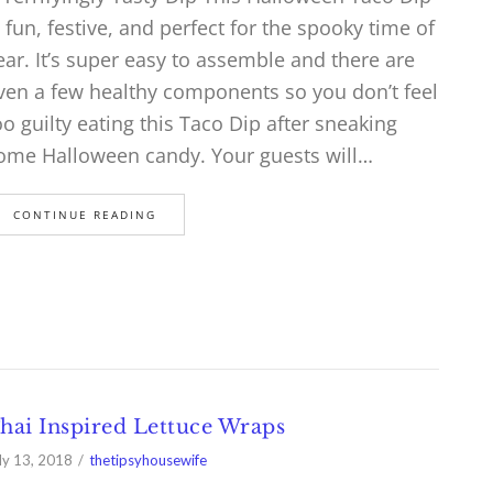
s fun, festive, and perfect for the spooky time of
ear. It’s super easy to assemble and there are
ven a few healthy components so you don’t feel
oo guilty eating this Taco Dip after sneaking
ome Halloween candy. Your guests will…
CONTINUE READING
hai Inspired Lettuce Wraps
ly 13, 2018
thetipsyhousewife