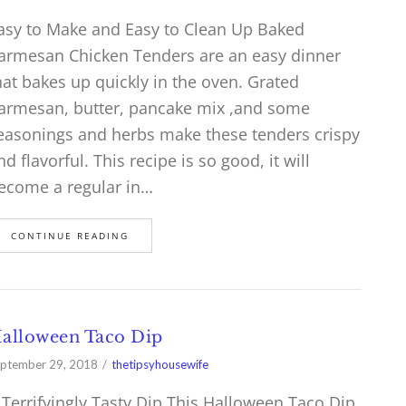
asy to Make and Easy to Clean Up Baked
armesan Chicken Tenders are an easy dinner
hat bakes up quickly in the oven. Grated
armesan, butter, pancake mix ,and some
easonings and herbs make these tenders crispy
nd flavorful. This recipe is so good, it will
ecome a regular in…
CONTINUE READING
alloween Taco Dip
ptember 29, 2018
thetipsyhousewife
 Terrifyingly Tasty Dip This Halloween Taco Dip