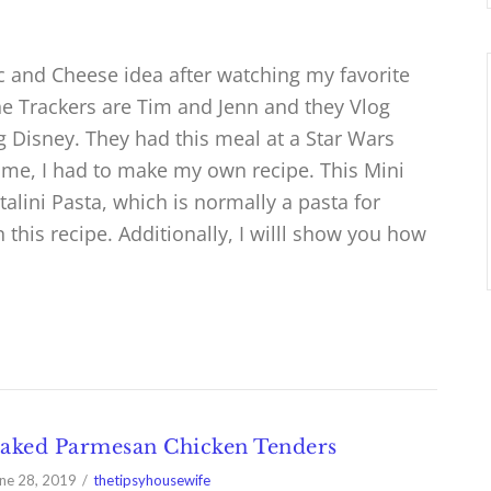
c and Cheese idea after watching my favorite
e Trackers are Tim and Jenn and they Vlog
ng Disney. They had this meal at a Star Wars
o me, I had to make my own recipe. This Mini
lini Pasta, which is normally a pasta for
n this recipe. Additionally, I willl show you how
aked Parmesan Chicken Tenders
ne 28, 2019
thetipsyhousewife