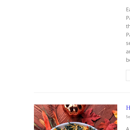
E
P
t
P
s
a
b
H
Se
A