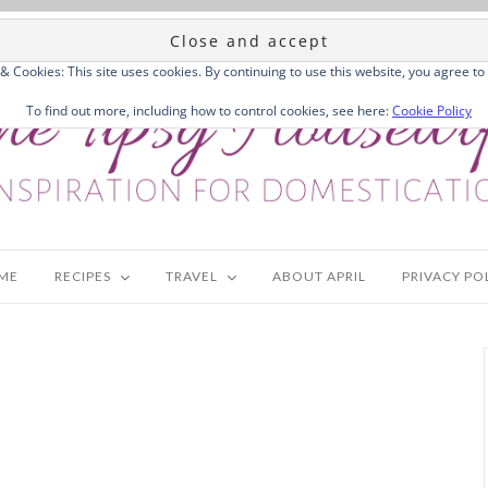
 & Cookies: This site uses cookies. By continuing to use this website, you agree to 
To find out more, including how to control cookies, see here:
Cookie Policy
ME
RECIPES
TRAVEL
ABOUT APRIL
PRIVACY PO