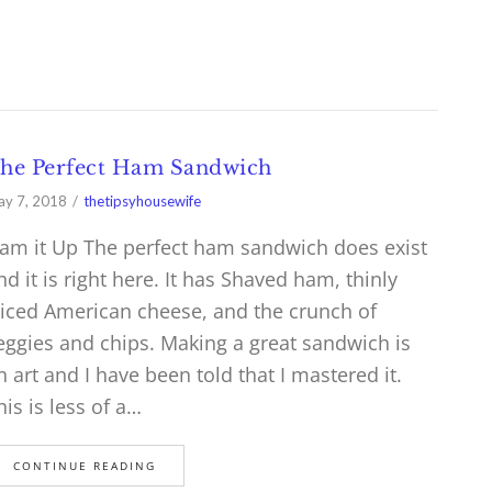
he Perfect Ham Sandwich
y 7, 2018
thetipsyhousewife
am it Up The perfect ham sandwich does exist
nd it is right here. It has Shaved ham, thinly
liced American cheese, and the crunch of
eggies and chips. Making a great sandwich is
n art and I have been told that I mastered it.
his is less of a…
CONTINUE READING