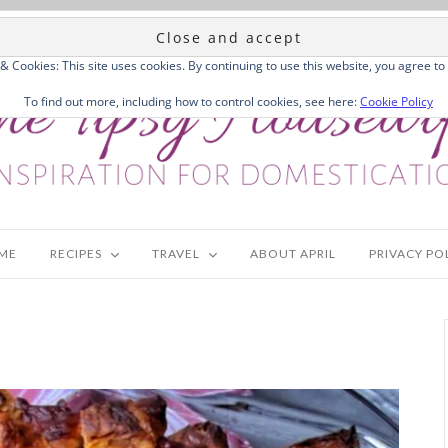
 & Cookies: This site uses cookies. By continuing to use this website, you agree to 
To find out more, including how to control cookies, see here:
Cookie Policy
ME
RECIPES
TRAVEL
ABOUT APRIL
PRIVACY PO