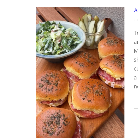
A
Ju
T
a
M
s
c
a
n