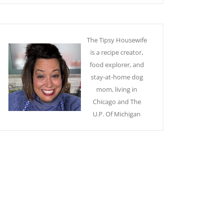
The Tipsy Housewife
is a recipe creator,
food explorer, and
stay-at-home dog
mom, living in
Chicago and The
U.P. Of Michigan