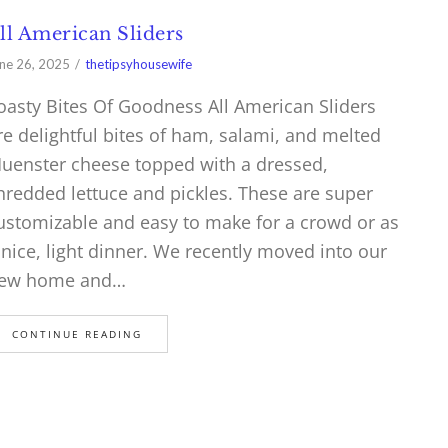
ll American Sliders
ne 26, 2025
thetipsyhousewife
oasty Bites Of Goodness All American Sliders
re delightful bites of ham, salami, and melted
uenster cheese topped with a dressed,
hredded lettuce and pickles. These are super
ustomizable and easy to make for a crowd or as
 nice, light dinner. We recently moved into our
ew home and…
CONTINUE READING