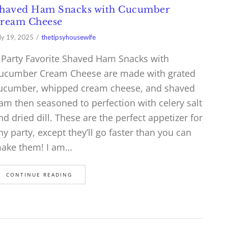
haved Ham Snacks with Cucumber
ream Cheese
ly 19, 2025
thetipsyhousewife
 Party Favorite Shaved Ham Snacks with
ucumber Cream Cheese are made with grated
ucumber, whipped cream cheese, and shaved
am then seasoned to perfection with celery salt
nd dried dill. These are the perfect appetizer for
ny party, except they’ll go faster than you can
ake them! I am…
CONTINUE READING