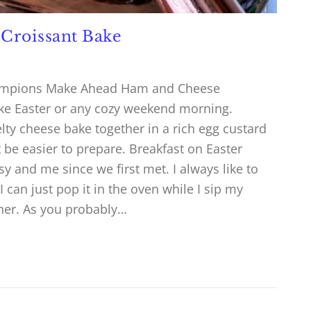
Croissant Bake
Champions Make Ahead Ham and Cheese
like Easter or any cozy weekend morning.
lty cheese bake together in a rich egg custard
’t be easier to prepare. Breakfast on Easter
y and me since we first met. I always like to
can just pop it in the oven while I sip my
ther. As you probably…