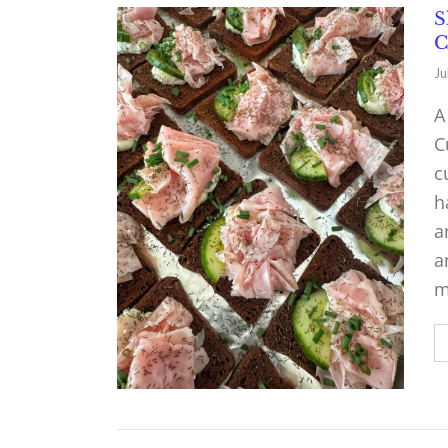
S
C
Ju
A
C
c
h
a
a
m