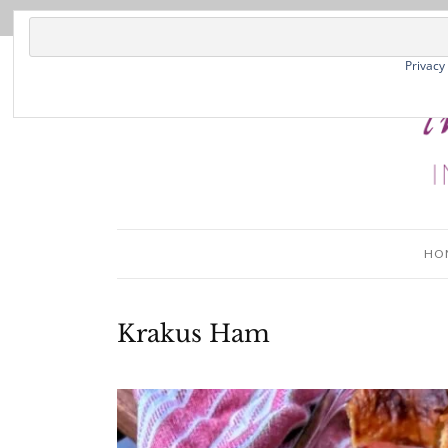
Privacy
HO
Krakus Ham