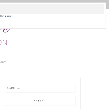
their use.
LICY