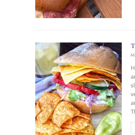
T
Ma
H
a
s
v
a
T