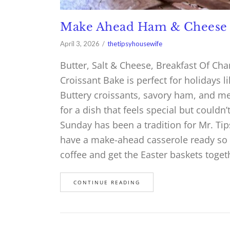
Make Ahead Ham & Cheese 
April 3, 2026
thetipsyhousewife
Butter, Salt & Cheese, Breakfast Of 
Croissant Bake is perfect for holidays 
Buttery croissants, savory ham, and me
for a dish that feels special but couldn
Sunday has been a tradition for Mr. Tips
have a make-ahead casserole ready so I 
coffee and get the Easter baskets toge
CONTINUE READING