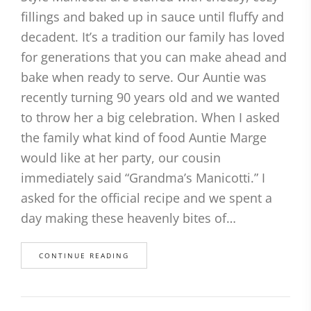
fillings and baked up in sauce until fluffy and
decadent. It’s a tradition our family has loved
for generations that you can make ahead and
bake when ready to serve. Our Auntie was
recently turning 90 years old and we wanted
to throw her a big celebration. When I asked
the family what kind of food Auntie Marge
would like at her party, our cousin
immediately said “Grandma’s Manicotti.” I
asked for the official recipe and we spent a
day making these heavenly bites of…
CONTINUE READING