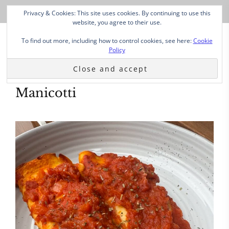
Privacy & Cookies: This site uses cookies. By continuing to use this
website, you agree to their use.
To find out more, including how to control cookies, see here:
Cookie
Policy
Manicotti