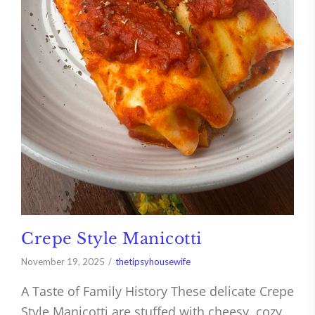
Crepe Style Manicotti
November 19, 2025
thetipsyhousewife
A Taste of Family History These delicate Crepe
Style Manicotti are stuffed with cheesy, cozy