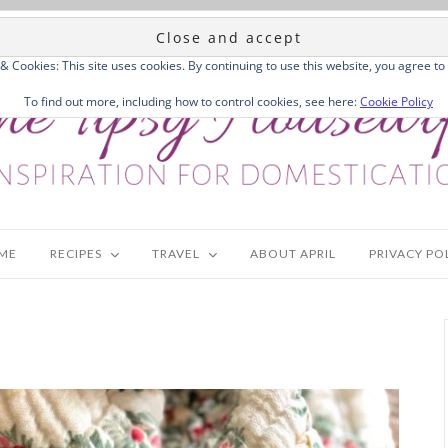
 & Cookies: This site uses cookies. By continuing to use this website, you agree to 
To find out more, including how to control cookies, see here:
Cookie Policy
ME
RECIPES
TRAVEL
ABOUT APRIL
PRIVACY PO