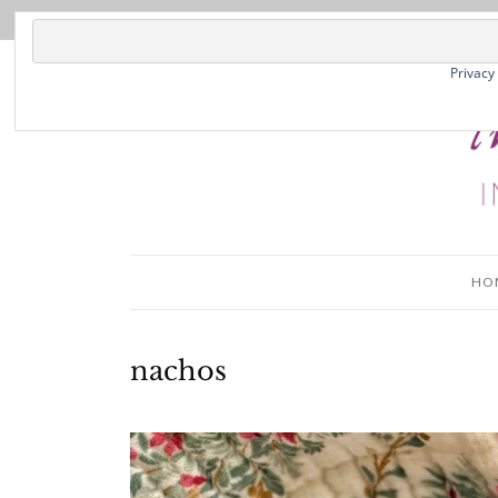
Privacy
HO
nachos