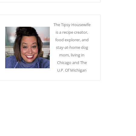
The Tipsy Housewife
is a recipe creator,
food explorer, and
stay-at-home dog
mom, living in
Chicago and The
U.P. Of Michigan