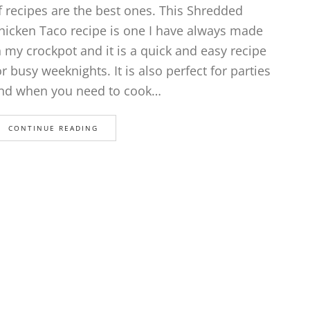
f recipes are the best ones. This Shredded
hicken Taco recipe is one I have always made
n my crockpot and it is a quick and easy recipe
or busy weeknights. It is also perfect for parties
nd when you need to cook…
CONTINUE READING