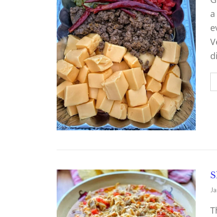
a
e
V
d
S
Ja
T