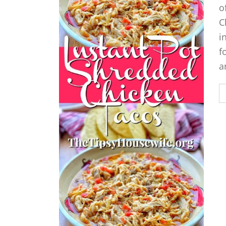
o
C
i
f
a