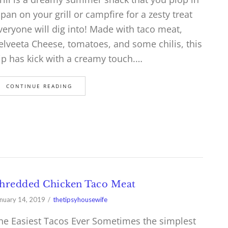
 pan on your grill or campfire for a zesty treat
veryone will dig into! Made with taco meat,
elveeta Cheese, tomatoes, and some chilis, this
ip has kick with a creamy touch.…
CONTINUE READING
hredded Chicken Taco Meat
nuary 14, 2019
thetipsyhousewife
he Easiest Tacos Ever Sometimes the simplest