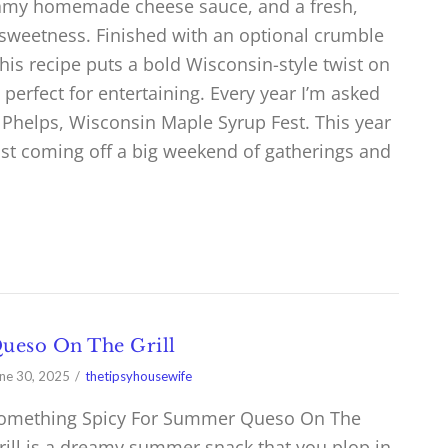
reamy homemade cheese sauce, and a fresh,
 sweetness. Finished with an optional crumble
his recipe puts a bold Wisconsin-style twist on
d perfect for entertaining. Every year I’m asked
e Phelps, Wisconsin Maple Syrup Fest. This year
st coming off a big weekend of gatherings and
ueso On The Grill
ne 30, 2025
thetipsyhousewife
omething Spicy For Summer Queso On The
rill is a dreamy summer snack that you plop in