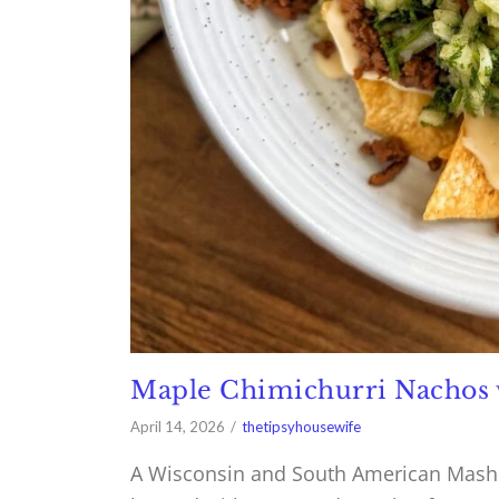
Maple Chimichurri Nachos 
April 14, 2026
thetipsyhousewife
A Wisconsin and South American Mash