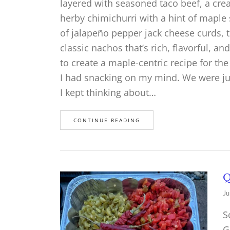
layered with seasoned taco beef, a c
herby chimichurri with a hint of maple
of jalapeño pepper jack cheese curds, t
classic nachos that’s rich, flavorful, an
to create a maple-centric recipe for th
I had snacking on my mind. We were ju
I kept thinking about…
CONTINUE READING
Q
Ju
S
G