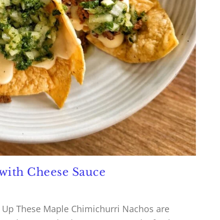
with Cheese Sauce
 Up These Maple Chimichurri Nachos are