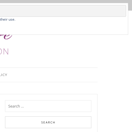
their use.
LICY