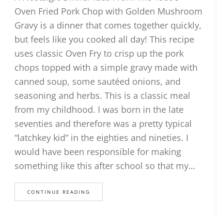
Oven Fried Pork Chop with Golden Mushroom
Gravy is a dinner that comes together quickly,
but feels like you cooked all day! This recipe
uses classic Oven Fry to crisp up the pork
chops topped with a simple gravy made with
canned soup, some sautéed onions, and
seasoning and herbs. This is a classic meal
from my childhood. I was born in the late
seventies and therefore was a pretty typical
“latchkey kid” in the eighties and nineties. I
would have been responsible for making
something like this after school so that my…
CONTINUE READING