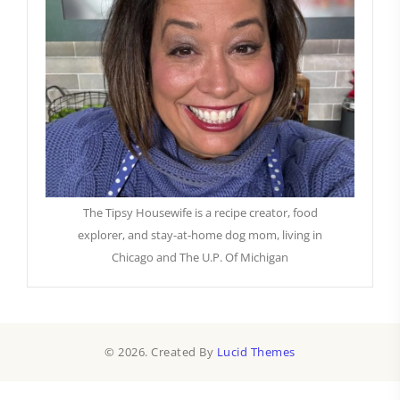
The Tipsy Housewife is a recipe creator, food
explorer, and stay-at-home dog mom, living in
Chicago and The U.P. Of Michigan
© 2026. Created By
Lucid Themes