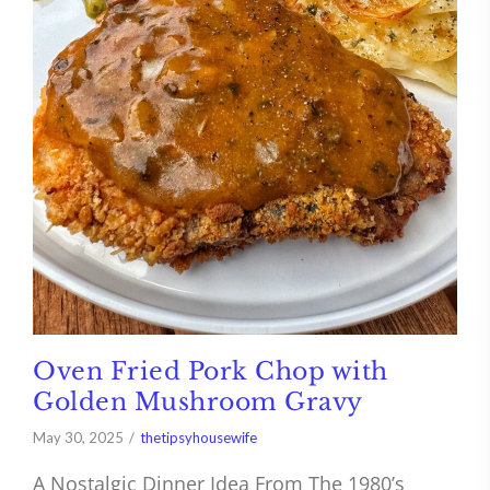
Oven Fried Pork Chop with
Golden Mushroom Gravy
May 30, 2025
thetipsyhousewife
A Nostalgic Dinner Idea From The 1980’s