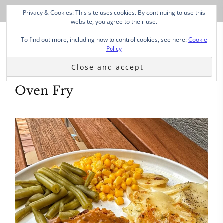
Privacy & Cookies: This site uses cookies. By continuing to use this
website, you agree to their use.
To find out more, including how to control cookies, see here:
Cookie
Policy
Oven Fry