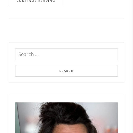
CONTINUE READING