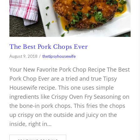
The Best Pork Chops Ever
August 9, 2018
thetipsyhousewife
Your New Favorite Pork Chop Recipe The Best
Pork Chop Ever are a tried and true Tipsy
Housewife recipe. This one uses simple
ingredients like Crispy Oven Fry Seasoning on
the bone-in pork chops. This fries the chops
up crispy on the outside and juicy on the
inside, right in…