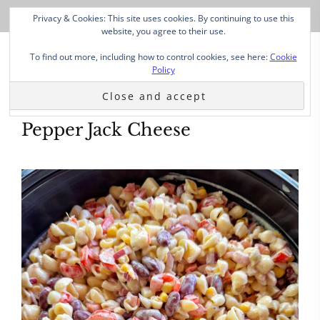
Privacy & Cookies: This site uses cookies. By continuing to use this
website, you agree to their use.
To find out more, including how to control cookies, see here:
Cookie
Policy
Pepper Jack Cheese