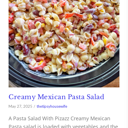
Creamy Mexican Pasta Salad
May 27, 2025
thetipsyhousewife
A Pasta Salad With Pizazz Creamy Mexican
Pasta salad is loaded with vegetables and the