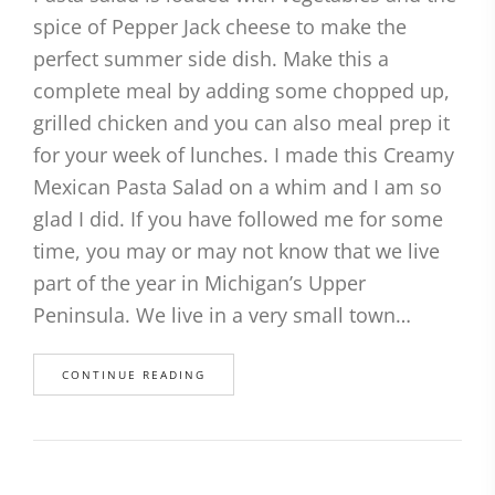
spice of Pepper Jack cheese to make the
perfect summer side dish. Make this a
complete meal by adding some chopped up,
grilled chicken and you can also meal prep it
for your week of lunches. I made this Creamy
Mexican Pasta Salad on a whim and I am so
glad I did. If you have followed me for some
time, you may or may not know that we live
part of the year in Michigan’s Upper
Peninsula. We live in a very small town…
CONTINUE READING