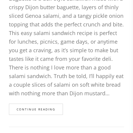
crispy Dijon butter baguette, layers of thinly
sliced Genoa salami, and a tangy pickle onion
topping that adds the perfect crunch and bite.
This easy salami sandwich recipe is perfect
for lunches, picnics, game days, or anytime
you get a craving, as it’s simple to make but
tastes like it came from your favorite deli.
There is nothing I love more than a good
salami sandwich. Truth be told, I’ll happily eat
a couple slices of salami on soft white bread
with nothing more than Dijon mustard…
CONTINUE READING