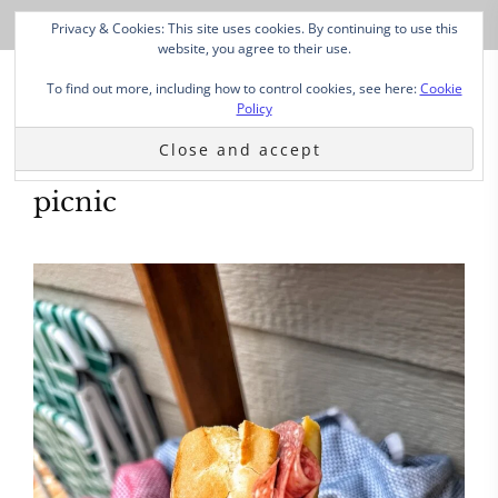
Privacy & Cookies: This site uses cookies. By continuing to use this
website, you agree to their use.
To find out more, including how to control cookies, see here:
Cookie
Policy
picnic