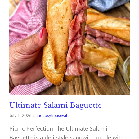
Ultimate Salami Baguette
July 1, 2026
thetipsyhousewife
Picnic Perfection The Ultimate Salami
Baguette is a deli-style sandwich made with a