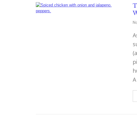
T
W
No
A
s
(
p
h
A