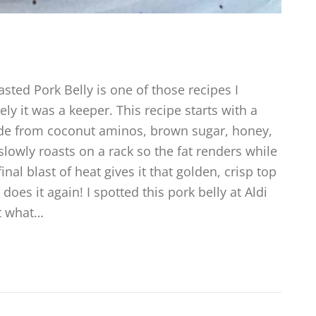
sted Pork Belly is one of those recipes I
y it was a keeper. This recipe starts with a
e from coconut aminos, brown sugar, honey,
lowly roasts on a rack so the fat renders while
inal blast of heat gives it that golden, crisp top
does it again! I spotted this pork belly at Aldi
t what…