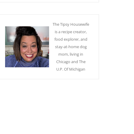
The Tipsy Housewife
is a recipe creator,
food explorer, and
stay-at-home dog
mom, living in
Chicago and The
U.P. Of Michigan