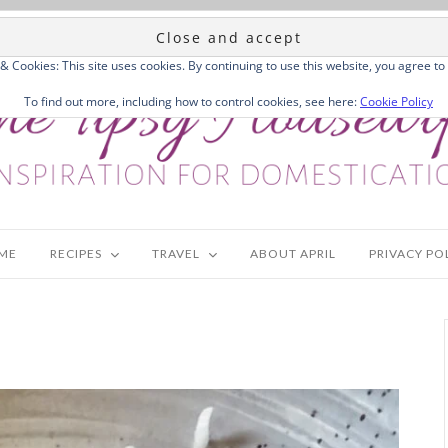
 & Cookies: This site uses cookies. By continuing to use this website, you agree to 
To find out more, including how to control cookies, see here:
Cookie Policy
ME
RECIPES
TRAVEL
ABOUT APRIL
PRIVACY PO