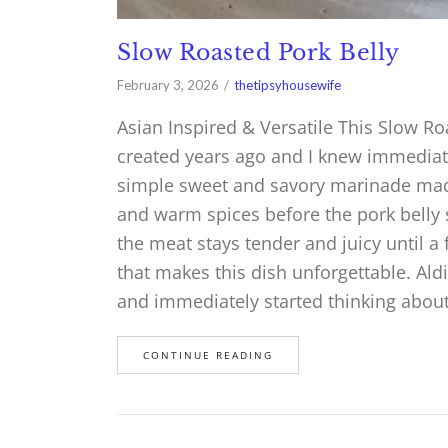
Slow Roasted Pork Belly
February 3, 2026
thetipsyhousewife
Asian Inspired & Versatile This Slow Roa
created years ago and I knew immediatel
simple sweet and savory marinade mad
and warm spices before the pork belly s
the meat stays tender and juicy until a f
that makes this dish unforgettable. Aldi 
and immediately started thinking abou
CONTINUE READING