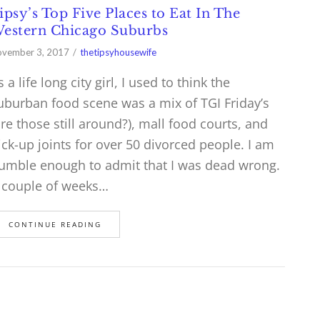
ipsy’s Top Five Places to Eat In The
estern Chicago Suburbs
vember 3, 2017
thetipsyhousewife
s a life long city girl, I used to think the
uburban food scene was a mix of TGI Friday’s
are those still around?), mall food courts, and
ick-up joints for over 50 divorced people. I am
umble enough to admit that I was dead wrong.
 couple of weeks…
CONTINUE READING