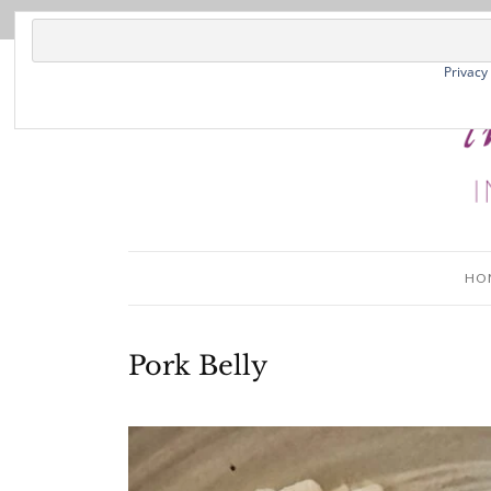
Privacy
HO
Pork Belly