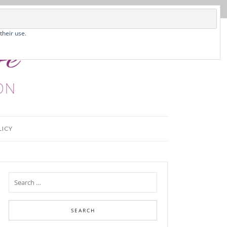
their use.
LICY