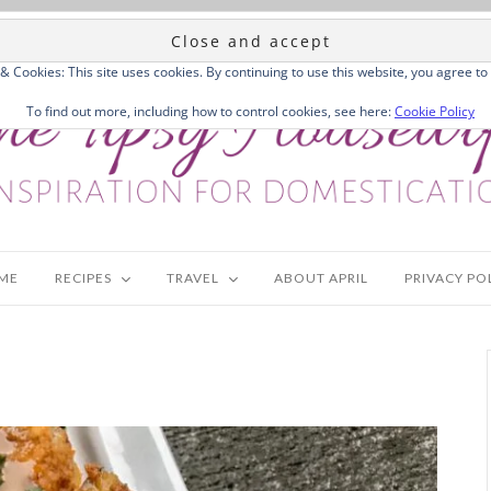
 & Cookies: This site uses cookies. By continuing to use this website, you agree to 
To find out more, including how to control cookies, see here:
Cookie Policy
ME
RECIPES
TRAVEL
ABOUT APRIL
PRIVACY PO