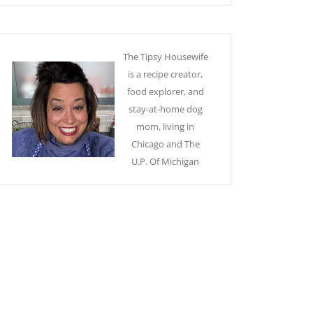
The Tipsy Housewife
is a recipe creator,
food explorer, and
stay-at-home dog
mom, living in
Chicago and The
U.P. Of Michigan