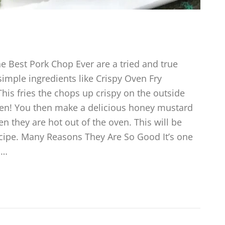
 Best Pork Chop Ever are a tried and true
imple ingredients like Crispy Oven Fry
his fries the chops up crispy on the outside
 oven! You then make a delicious honey mustard
en they are hot out of the oven. This will be
ecipe. Many Reasons They Are So Good It’s one
,…