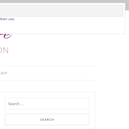
their use.
LICY