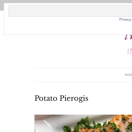
Privacy
HO
Potato Pierogis