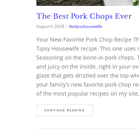
The Best Pork Chops Ever
August 9, 2018
thetipsyhousewife
Your New Favorite Pork Chop Recipe The
Tipsy Housewife recipe. This one uses s
Seasoning on the bone-in pork chops. T
and juicy on the inside, right in your
glaze that gets drizzled over the top wh
your family’s new favorite pork chop r
of the most popular recipes on my site
CONTINUE READING