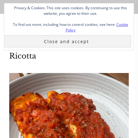
Privacy & Cookies: This site uses cookies. By continuing to use this
website, you agree to their use.
To find out more, including how to control cookies, see here:
Cookie
Policy
Ricotta