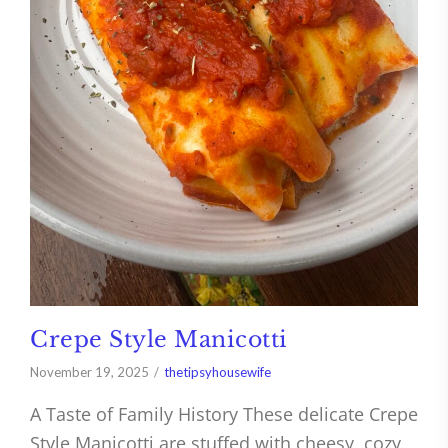
Crepe Style Manicotti
November 19, 2025
thetipsyhousewife
A Taste of Family History These delicate Crepe
Style Manicotti are stuffed with cheesy, cozy