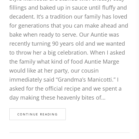
fillings and baked up in sauce until fluffy and
decadent. It’s a tradition our family has loved
for generations that you can make ahead and
bake when ready to serve. Our Auntie was
recently turning 90 years old and we wanted
to throw her a big celebration. When I asked
the family what kind of food Auntie Marge
would like at her party, our cousin
immediately said “Grandma’s Manicotti.” I
asked for the official recipe and we spent a
day making these heavenly bites of…
CONTINUE READING