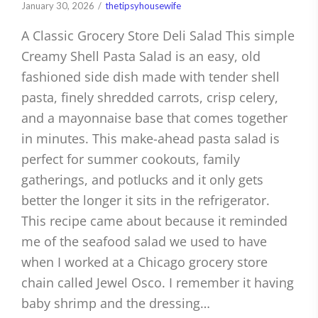
January 30, 2026
thetipsyhousewife
A Classic Grocery Store Deli Salad This simple
Creamy Shell Pasta Salad is an easy, old
fashioned side dish made with tender shell
pasta, finely shredded carrots, crisp celery,
and a mayonnaise base that comes together
in minutes. This make-ahead pasta salad is
perfect for summer cookouts, family
gatherings, and potlucks and it only gets
better the longer it sits in the refrigerator.
This recipe came about because it reminded
me of the seafood salad we used to have
when I worked at a Chicago grocery store
chain called Jewel Osco. I remember it having
baby shrimp and the dressing…