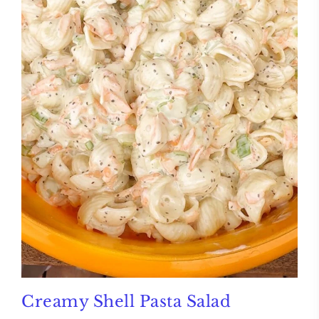
Creamy Shell Pasta Salad