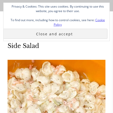
Privacy & Cookies: This site uses cookies. By continuing to use this
website, you agree to their use.
To find out more, including how to control cookies, see here:
Cookie
Policy
Side Salad