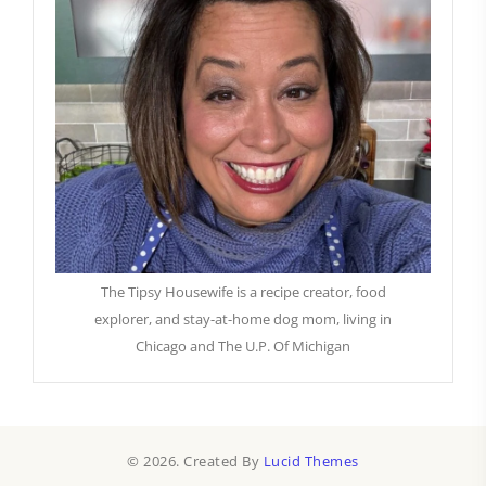
The Tipsy Housewife is a recipe creator, food
explorer, and stay-at-home dog mom, living in
Chicago and The U.P. Of Michigan
© 2026. Created By
Lucid Themes