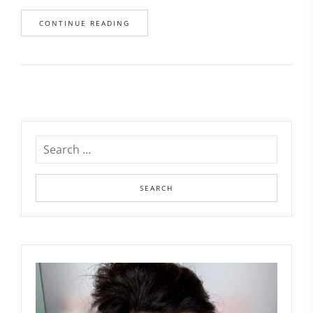
CONTINUE READING