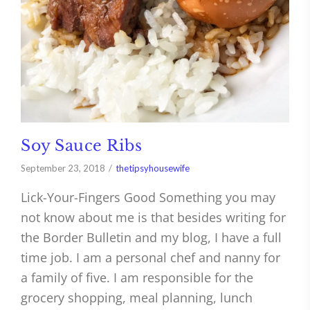
Soy Sauce Ribs
September 23, 2018
thetipsyhousewife
Lick-Your-Fingers Good Something you may
not know about me is that besides writing for
the Border Bulletin and my blog, I have a full
time job. I am a personal chef and nanny for
a family of five. I am responsible for the
grocery shopping, meal planning, lunch