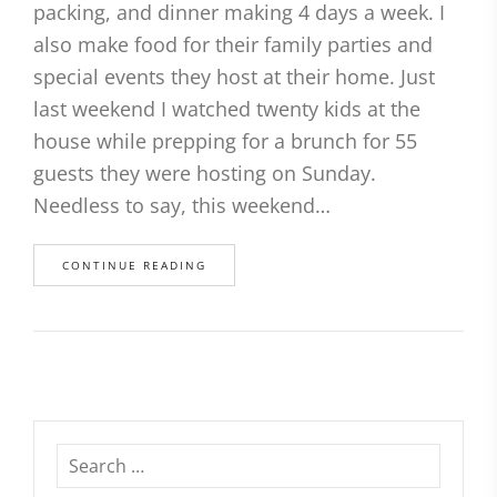
packing, and dinner making 4 days a week. I
also make food for their family parties and
special events they host at their home. Just
last weekend I watched twenty kids at the
house while prepping for a brunch for 55
guests they were hosting on Sunday.
Needless to say, this weekend…
CONTINUE READING