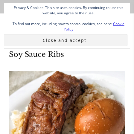
Privacy & Cookies: This site uses cookies. By continuing to use this
website, you agree to their use.
To find out more, including how to control cookies, see here:
Cookie
Policy
Soy Sauce Ribs