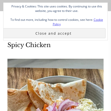
Privacy & Cookies: This site uses cookies. By continuing to use this
website, you agree to their use.
To find out more, including how to control cookies, see here:
Cookie
Policy
Spicy Chicken