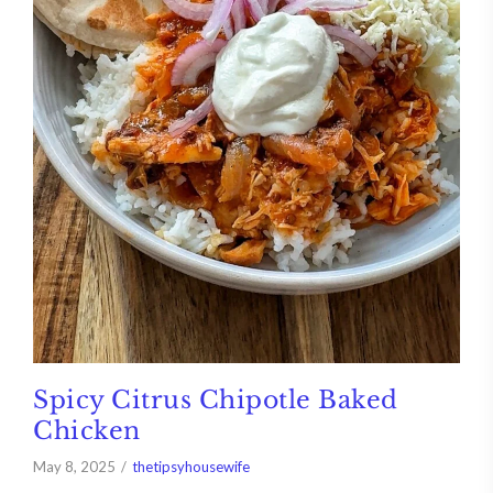
Spicy Citrus Chipotle Baked
Chicken
May 8, 2025
thetipsyhousewife