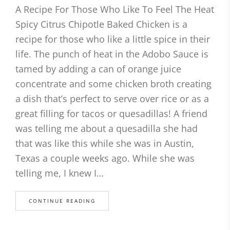
A Recipe For Those Who Like To Feel The Heat
Spicy Citrus Chipotle Baked Chicken is a
recipe for those who like a little spice in their
life. The punch of heat in the Adobo Sauce is
tamed by adding a can of orange juice
concentrate and some chicken broth creating
a dish that’s perfect to serve over rice or as a
great filling for tacos or quesadillas! A friend
was telling me about a quesadilla she had
that was like this while she was in Austin,
Texas a couple weeks ago. While she was
telling me, I knew I…
CONTINUE READING