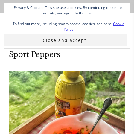
Privacy & Cookies: This site uses cookies. By continuing to use this
website, you agree to their use.
To find out more, including how to control cookies, see here:
Cookie
Policy
Sport Peppers