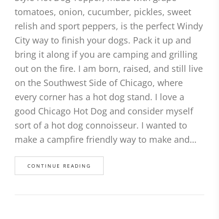
tomatoes, onion, cucumber, pickles, sweet
relish and sport peppers, is the perfect Windy
City way to finish your dogs. Pack it up and
bring it along if you are camping and grilling
out on the fire. I am born, raised, and still live
on the Southwest Side of Chicago, where
every corner has a hot dog stand. I love a
good Chicago Hot Dog and consider myself
sort of a hot dog connoisseur. I wanted to
make a campfire friendly way to make and…
CONTINUE READING