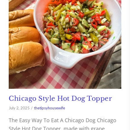
Chicago Style Hot Dog Topper
July 2, 2025
thetipsyhousewife
The Easy Way To Eat A Chicago Dog Chicago
Style Hot Dog Topper, made with grape