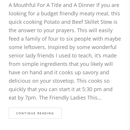
A Mouthful For A Title and A Dinner If you are
looking for a budget friendly meaty meal, this
quick cooking Potato and Beef Skillet Stew is
the answer to your prayers. This will easily
feed a family of four to six people with maybe
some leftovers. Inspired by some wonderful
senior lady friends I used to teach, it’s made
from simple ingredients that you likely will
have on hand and it cooks up savory and
delicious on your stovetop. This cooks so
quickly that you can start it at 5:30 pm and
eat by 7pm. The Friendly Ladies This…
CONTINUE READING