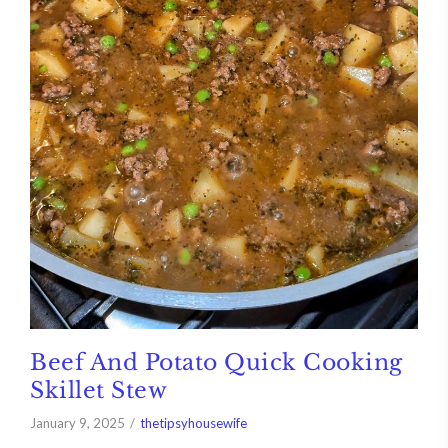
Beef And Potato Quick Cooking
Skillet Stew
January 9, 2025
thetipsyhousewife