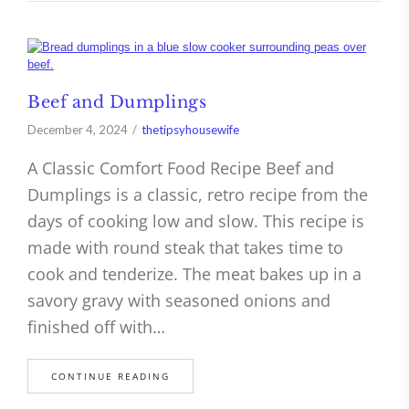
Beef and Dumplings
December 4, 2024
thetipsyhousewife
A Classic Comfort Food Recipe Beef and
Dumplings is a classic, retro recipe from the
days of cooking low and slow. This recipe is
made with round steak that takes time to
cook and tenderize. The meat bakes up in a
savory gravy with seasoned onions and
finished off with…
CONTINUE READING