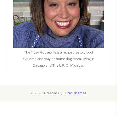
The Tipsy Housewife is a recipe creator, food
explorer, and stay-at-home dog mom, living in
Chicago and The U.P. Of Michigan
© 2026. Created By
Lucid Themes