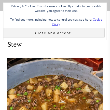
Privacy & Cookies: This site uses cookies. By continuing to use this
website, you agree to their use.
To find out more, including how to control cookies, see here:
Cookie
Policy
Stew