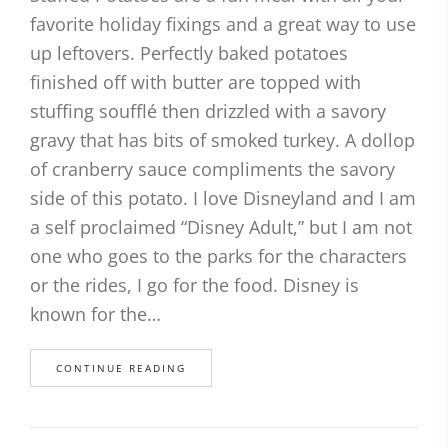
favorite holiday fixings and a great way to use
up leftovers. Perfectly baked potatoes
finished off with butter are topped with
stuffing soufflé then drizzled with a savory
gravy that has bits of smoked turkey. A dollop
of cranberry sauce compliments the savory
side of this potato. I love Disneyland and I am
a self proclaimed “Disney Adult,” but I am not
one who goes to the parks for the characters
or the rides, I go for the food. Disney is
known for the…
CONTINUE READING