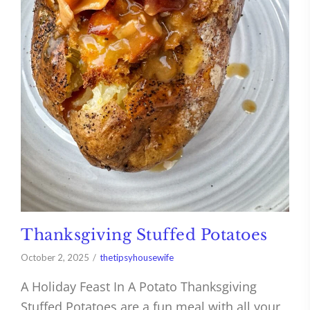
Thanksgiving Stuffed Potatoes
October 2, 2025
thetipsyhousewife
A Holiday Feast In A Potato Thanksgiving
Stuffed Potatoes are a fun meal with all your