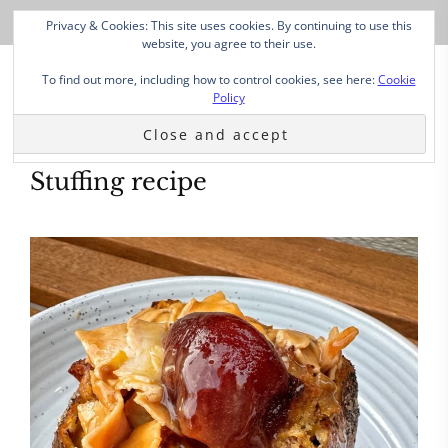
Privacy & Cookies: This site uses cookies. By continuing to use this
website, you agree to their use.
To find out more, including how to control cookies, see here:
Cookie
Policy
Stuffing recipe