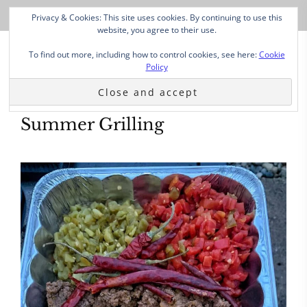
Privacy & Cookies: This site uses cookies. By continuing to use this
website, you agree to their use.
To find out more, including how to control cookies, see here:
Cookie
Policy
Summer Grilling