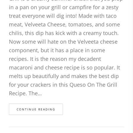
in a pan on your grill or campfire for a zesty
treat everyone will dig into! Made with taco
meat, Velveeta Cheese, tomatoes, and some
chilis, this dip has kick with a creamy touch.
Now some will hate on the Velveeta cheese
component, but it has a place in some
recipes. It is the reason my decadent
macaroni and cheese recipe is so popular. It
melts up beautifully and makes the best dip
for your crackers in this Queso On The Grill
Recipe. The…
CONTINUE READING