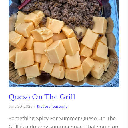
Queso On The Grill
June 30, 2025
thetipsyhousewife
Something Spicy For Summer Queso On The
Grill is a dreamy summer snack that you plop