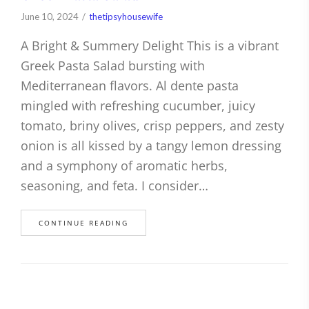
June 10, 2024
thetipsyhousewife
A Bright & Summery Delight This is a vibrant
Greek Pasta Salad bursting with
Mediterranean flavors. Al dente pasta
mingled with refreshing cucumber, juicy
tomato, briny olives, crisp peppers, and zesty
onion is all kissed by a tangy lemon dressing
and a symphony of aromatic herbs,
seasoning, and feta. I consider…
CONTINUE READING