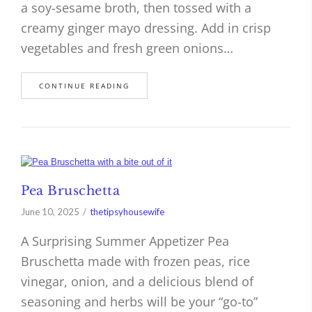
a soy-sesame broth, then tossed with a
creamy ginger mayo dressing. Add in crisp
vegetables and fresh green onions…
CONTINUE READING
Pea Bruschetta
June 10, 2025
thetipsyhousewife
A Surprising Summer Appetizer Pea
Bruschetta made with frozen peas, rice
vinegar, onion, and a delicious blend of
seasoning and herbs will be your “go-to”