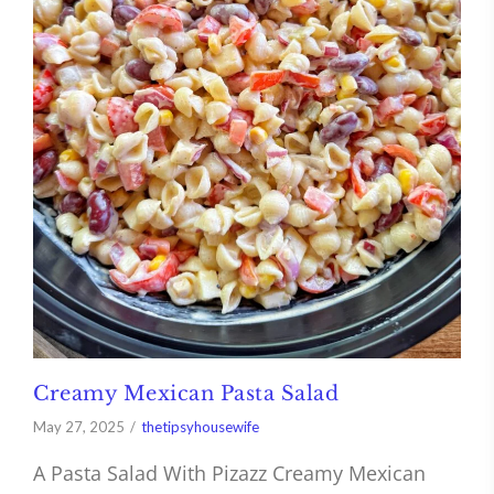
Creamy Mexican Pasta Salad
May 27, 2025
thetipsyhousewife
A Pasta Salad With Pizazz Creamy Mexican