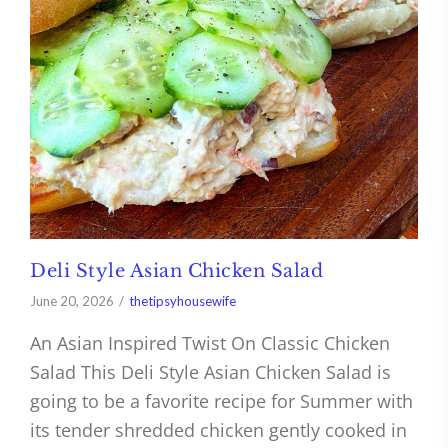
Deli Style Asian Chicken Salad
June 20, 2026
thetipsyhousewife
An Asian Inspired Twist On Classic Chicken
Salad This Deli Style Asian Chicken Salad is
going to be a favorite recipe for Summer with
its tender shredded chicken gently cooked in