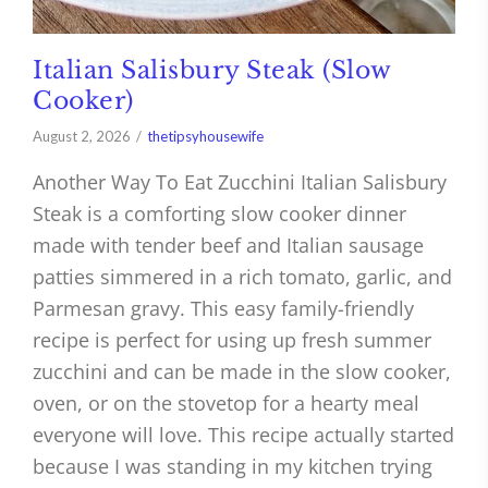
Italian Salisbury Steak (Slow
Cooker)
August 2, 2026
thetipsyhousewife
Another Way To Eat Zucchini Italian Salisbury
Steak is a comforting slow cooker dinner
made with tender beef and Italian sausage
patties simmered in a rich tomato, garlic, and
Parmesan gravy. This easy family-friendly
recipe is perfect for using up fresh summer
zucchini and can be made in the slow cooker,
oven, or on the stovetop for a hearty meal
everyone will love. This recipe actually started
because I was standing in my kitchen trying