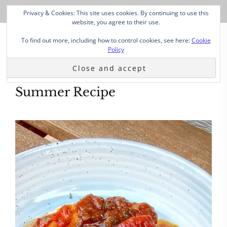
Privacy & Cookies: This site uses cookies. By continuing to use this
website, you agree to their use.
To find out more, including how to control cookies, see here:
Cookie
Policy
Summer Recipe