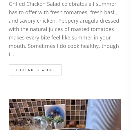
Grilled Chicken Salad celebrates all summer
has to offer with fresh tomatoes, fresh basil,
and savory chicken. Peppery arugula dressed
with the natural juices of roasted tomatoes
makes every bite feel like summer in your
mouth. Sometimes I do cook healthy, though
I…
CONTINUE READING