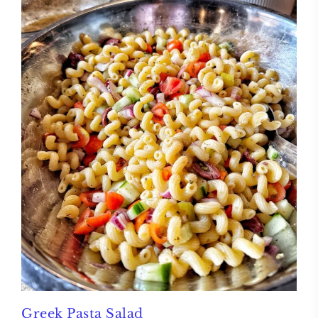
Greek Pasta Salad