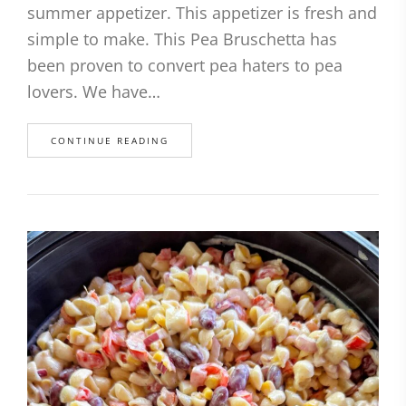
summer appetizer. This appetizer is fresh and
simple to make. This Pea Bruschetta has
been proven to convert pea haters to pea
lovers. We have…
CONTINUE READING