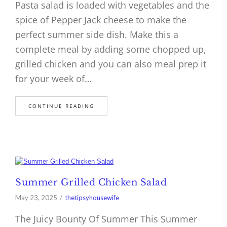
Pasta salad is loaded with vegetables and the
spice of Pepper Jack cheese to make the
perfect summer side dish. Make this a
complete meal by adding some chopped up,
grilled chicken and you can also meal prep it
for your week of…
CONTINUE READING
Summer Grilled Chicken Salad
May 23, 2025
thetipsyhousewife
The Juicy Bounty Of Summer This Summer