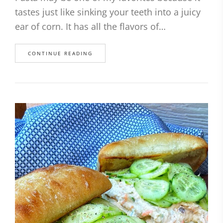
tastes just like sinking your teeth into a juicy
ear of corn. It has all the flavors of…
CONTINUE READING