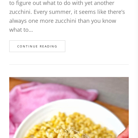
to figure out what to do with yet another
zucchini. Every summer, it seems like there’s
always one more zucchini than you know
what to…
CONTINUE READING