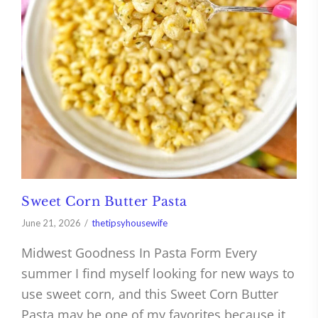
Sweet Corn Butter Pasta
June 21, 2026
thetipsyhousewife
Midwest Goodness In Pasta Form Every
summer I find myself looking for new ways to
use sweet corn, and this Sweet Corn Butter
Pasta may be one of my favorites because it