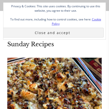
Privacy & Cookies: This site uses cookies. By continuing to use this
website, you agree to their use.
To find out more, including how to control cookies, see here:
Cookie
Policy
Sunday Recipes