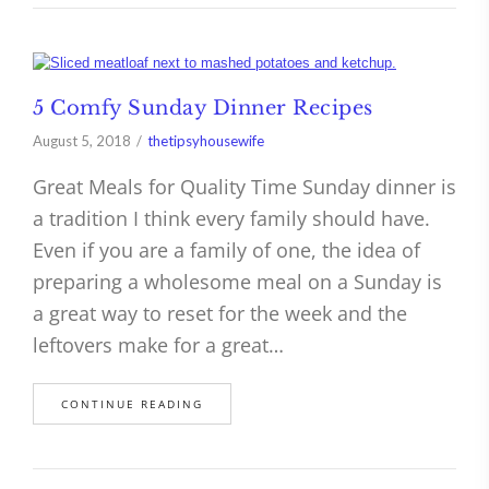
5 Comfy Sunday Dinner Recipes
August 5, 2018
thetipsyhousewife
Great Meals for Quality Time Sunday dinner is
a tradition I think every family should have.
Even if you are a family of one, the idea of
preparing a wholesome meal on a Sunday is
a great way to reset for the week and the
leftovers make for a great…
CONTINUE READING