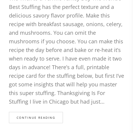
Best Stuffing has the perfect texture and a
delicious savory flavor profile. Make this
recipe with breakfast sausage, onions, celery,
and mushrooms. You can omit the
mushrooms if you choose. You can make this
recipe the day before and bake or re-heat it’s
when ready to serve. I have even made it two
days in advance! There’s a full, printable
recipe card for the stuffing below, but first I’ve
got some insights that will help you master
this super stuffing. Thanksgiving Is For
Stuffing I live in Chicago but had just…
CONTINUE READING