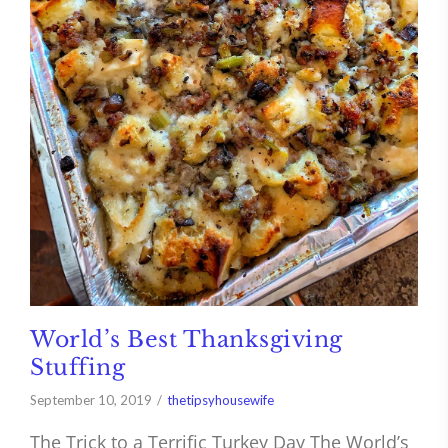
World’s Best Thanksgiving
Stuffing
September 10, 2019
thetipsyhousewife
The Trick to a Terrific Turkey Day The World’s